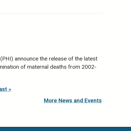
(PHI) announce the release of the latest
mination of maternal deaths from 2002-
ast »
More News and Events