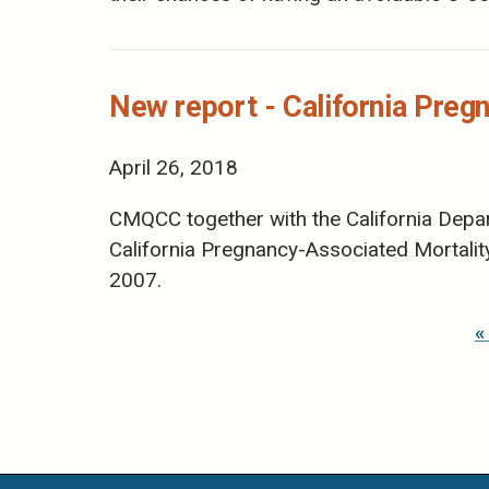
New report - California Preg
April 26, 2018
CMQCC together with the California Depart
California Pregnancy-Associated Mortali
2007.
Pages
«