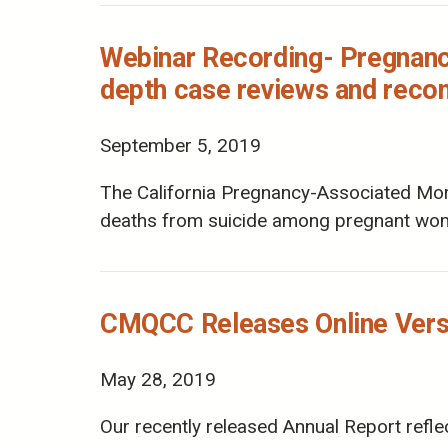
Webinar Recording- Pregnancy
depth case reviews and reco
September 5, 2019
The California Pregnancy-Associated Mort
deaths from suicide among pregnant wom
CMQCC Releases Online Versi
May 28, 2019
Our recently released Annual Report refle