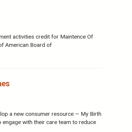
ent activities credit for Maintence Of
m of American Board of
hes
elop a new consumer resource — My Birth
engage with their care team to reduce