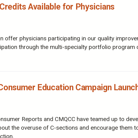
Credits Available for Physicians
offer physicians participating in our quality improvem
icipation through the multi-specialty portfolio progra
n Consumer Education Campaign Launc
 Consumer Reports and CMQCC have teamed up to dev
ut the overuse of C-sections and encourage them to 
ction.