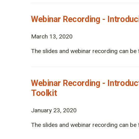
Webinar Recording - Introdu
March 13, 2020
The slides and webinar recording can be 
Webinar Recording - Introduc
Toolkit
January 23, 2020
The slides and webinar recording can be 