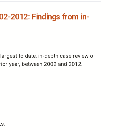
02-2012: Findings from in-
rgest to date, in-depth case review of
ior year, between 2002 and 2012.
ts.