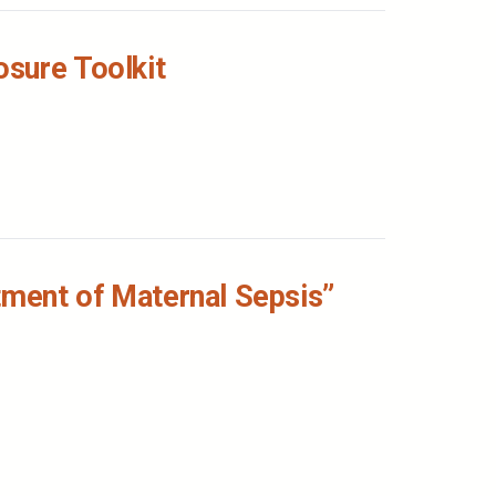
osure Toolkit
tment of Maternal Sepsis”