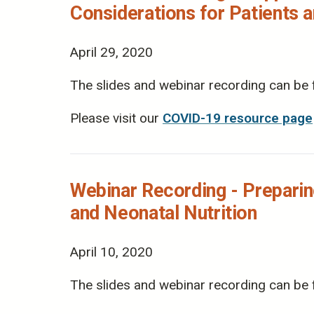
Considerations for Patients 
April 29, 2020
The slides and webinar recording can be
Please visit our
COVID-19 resource page
Webinar Recording - Preparin
and Neonatal Nutrition
April 10, 2020
The slides and webinar recording can be