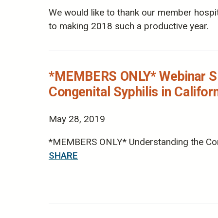
We would like to thank our member hospita
to making 2018 such a productive year.
*MEMBERS ONLY* Webinar Slid
Congenital Syphilis in Califor
May 28, 2019
*MEMBERS ONLY* Understanding the Concern
SHARE