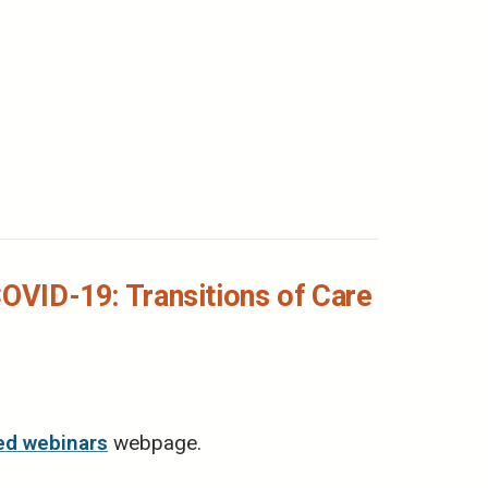
COVID-19: Transitions of Care
ed webinars
webpage.