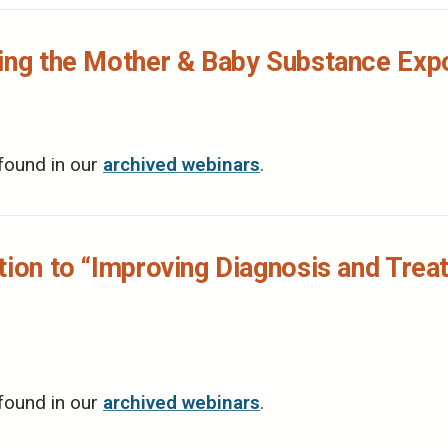
external)
cing the Mother & Baby Substance Exp
found in our
archived webinars
.
tion to “Improving Diagnosis and Trea
found in our
archived webinars
.