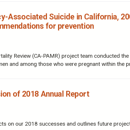
-Associated Suicide in California, 20
mmendations for prevention
ality Review (CA-PAMR) project team conducted the la
en and among those who were pregnant within the pr
on of 2018 Annual Report
cts on our 2018 successes and outlines future projec