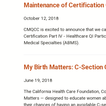
Maintenance of Certification 
October 12, 2018
CMQCC is excited to announce that we can 
Certification Part IV - Healthcare QI Part
Medical Specialties (ABMS).
My Birth Matters: C-Sectio
June 19, 2018
The California Health Care Foundation,
Matters — designed to educate women abo
their chances of having an avoidable C-se