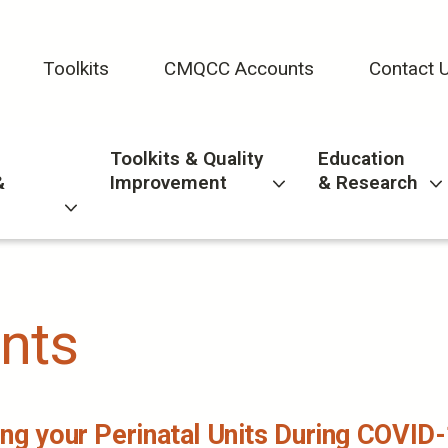
Toolkits
CMQCC Accounts
Contact 
Toolkits & Quality
Education
&
Improvement
& Research
nts
ng your Perinatal Units During COVID-