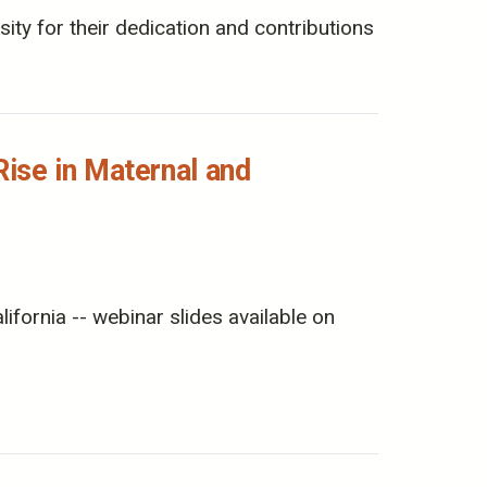
ity for their dedication and contributions
ise in Maternal and
ornia -- webinar slides available on