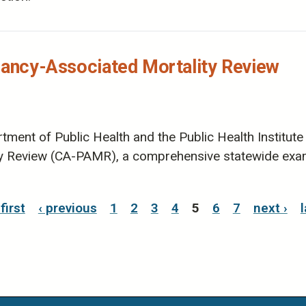
nancy-Associated Mortality Review ​
ment of Public Health and the Public Health Institute 
ty Review (CA-PAMR), a comprehensive statewide exa
 first
‹ previous
1
2
3
4
5
6
7
next ›
l