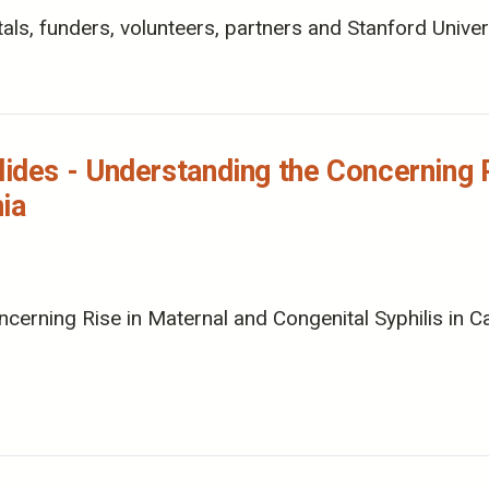
ls, funders, volunteers, partners and Stanford Univers
es - Understanding the Concerning R
nia
ing Rise in Maternal and Congenital Syphilis in Calif