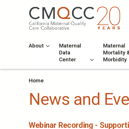
Skip
to
main
content
About
Maternal
Maternal
Data
Mortality 
Center
Morbidity
Home
News and Eve
Webinar Recording - Supporti