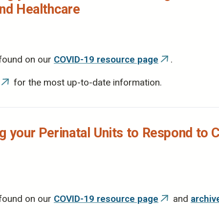
and Healthcare
 found on our
COVID-19 resource page
.
(link
is
for the most up-to-date information.
(link
external)
is
external)
g your Perinatal Units to Respond to 
 found on our
COVID-19 resource page
and
archiv
(link
is