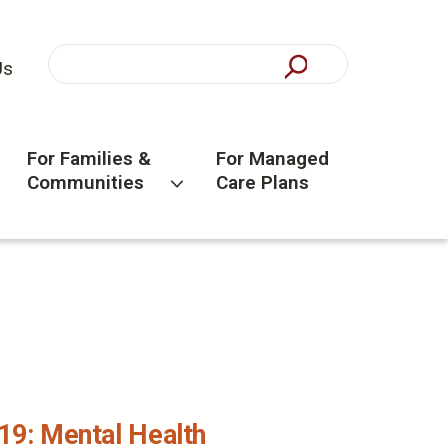
Us
For Families &
For Managed
Communities
Care Plans
19: Mental Health