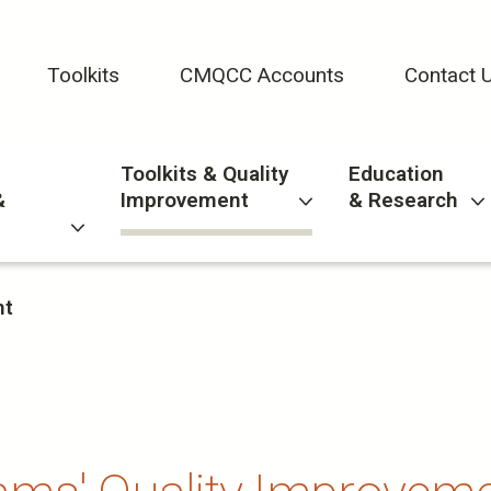
Toolkits
CMQCC Accounts
Contact 
Toolkits & Quality
Education
&
Improvement
& Research
nt