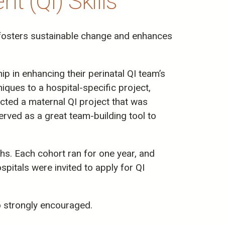
 (QI) Skills
t fosters sustainable change and enhances
p in enhancing their perinatal QI team’s
iques to a hospital-specific project,
ected a maternal QI project that was
rved as a great team-building tool to
s. Each cohort ran for one year, and
itals were invited to apply for QI
o strongly encouraged.