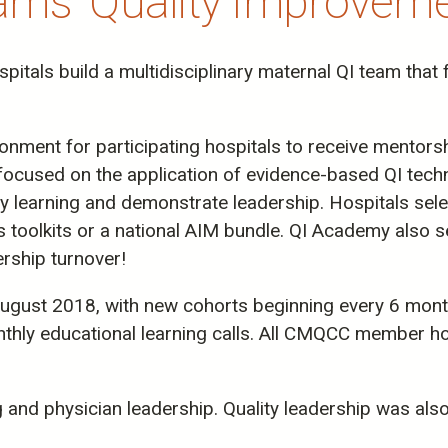
ms' Quality Improvement
itals build a multidisciplinary maternal QI team tha
ment for participating hospitals to receive mentorshi
ve focused on the application of evidence-based QI techn
ply learning and demonstrate leadership. Hospitals sel
oolkits or a national AIM bundle. QI Academy also se
ership turnover!
ugust 2018, with new cohorts beginning every 6 month
y educational learning calls. All CMQCC member hosp
g and physician leadership. Quality leadership was als