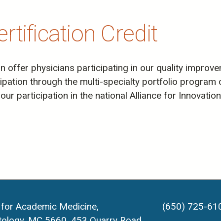
tification Credit
offer physicians participating in our quality improvem
icipation through the multi-specialty portfolio progra
our participation in the national Alliance for Innovati
 for Academic Medicine,
(650) 725-61
ology, MC 5660, 453 Quarry Road,