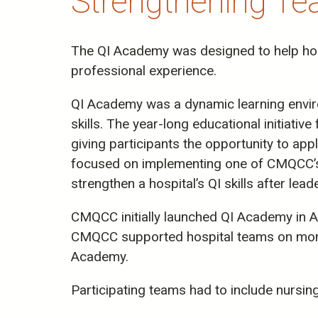
Strengthening Tea
The QI Academy was designed to help hosp
professional experience.
QI Academy was a dynamic learning environ
skills. The year-long educational initiati
giving participants the opportunity to ap
focused on implementing one of CMQCC’s t
strengthen a hospital’s QI skills after lead
CMQCC initially launched QI Academy in A
CMQCC supported hospital teams on monthl
Academy.
Participating teams had to include nursin