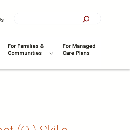
Us
For Families &
For Managed
Communities
Care Plans