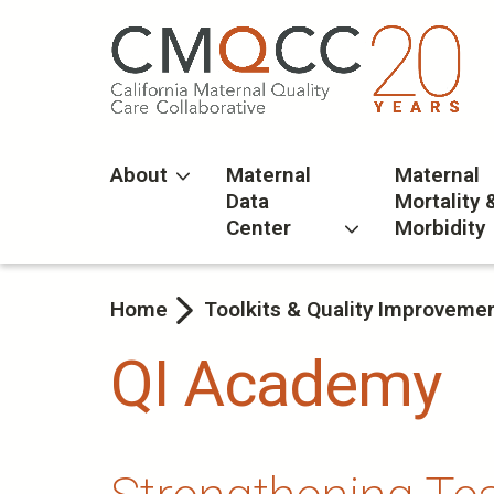
Skip
to
main
content
About
Maternal
Maternal
Data
Mortality 
Center
Morbidity
Home
Toolkits & Quality Improveme
QI Academy