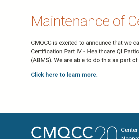
Maintenance of Cer
CMQCC is excited to announce that we can 
Certification Part IV - Healthcare QI Part
(ABMS). We are able to do this as part of 
Click here to learn more.
Center
Neonat