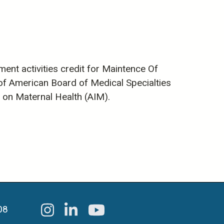
ent activities credit for Maintence Of
m of American Board of Medical Specialties
on on Maternal Health (AIM).
08