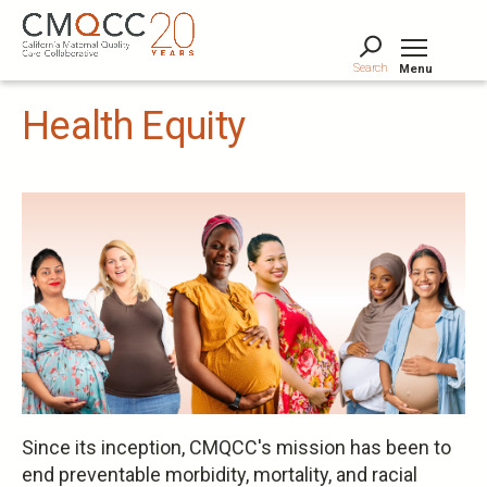
Skip
to
main
Search
Menu
content
Tog
Health Equity
Since its inception, CMQCC's mission has been to
end preventable morbidity, mortality, and racial