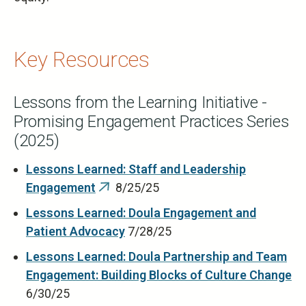
Key Resources
Lessons from the Learning Initiative -
Promising Engagement Practices Series
(2025)
Lessons Learned: Staff and Leadership
Engagement
8/25/25
(link
is
Lessons Learned: Doula Engagement and
external)
Patient Advocacy
7/28/25
Lessons Learned: Doula Partnership and Team
Engagement: Building Blocks of Culture Change
6/30/25