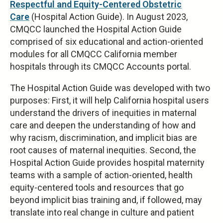
Respectful and Equity-Centered Obstetric
Care
(Hospital Action Guide). In August 2023,
CMQCC launched the Hospital Action Guide
comprised of six educational and action-oriented
modules for all CMQCC California member
hospitals through its CMQCC Accounts portal.
The Hospital Action Guide was developed with two
purposes: First, it will help California hospital users
understand the drivers of inequities in maternal
care and deepen the understanding of how and
why racism, discrimination, and implicit bias are
root causes of maternal inequities. Second, the
Hospital Action Guide provides hospital maternity
teams with a sample of action-oriented, health
equity-centered tools and resources that go
beyond implicit bias training and, if followed, may
translate into real change in culture and patient