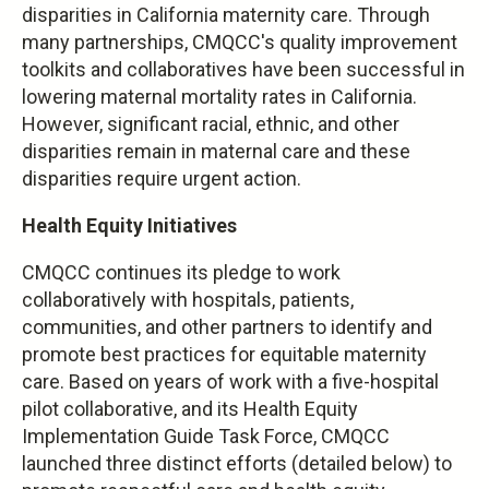
disparities in California maternity care. Through
many partnerships, CMQCC's quality improvement
toolkits and collaboratives have been successful in
lowering maternal mortality rates in California.
However, significant racial, ethnic, and other
disparities remain in maternal care and these
disparities require urgent action.
Health Equity Initiatives
CMQCC continues its pledge to work
collaboratively with hospitals, patients,
communities, and other partners to identify and
promote best practices for equitable maternity
care. Based on years of work with a five-hospital
pilot collaborative, and its Health Equity
Implementation Guide Task Force, CMQCC
launched three distinct efforts (detailed below) to