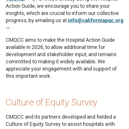
Action Guide, we encourage you to share your
is
insights, which are crucial to inform our collective
external)
progress, by emailing us at
info@californiapqc.org
(link
.
sends
CMQCC aims to make the Hospital Action Guide
e-
available in 2026, to allow additional time for
mail)
development and stakeholder input, and remains
committed to making it widely available. We
appreciate your engagement with and support of
this important work.
Culture of Equity Survey
CMQCC and its partners developed and fielded a
Culture of Equity Survey to assist hospitals with