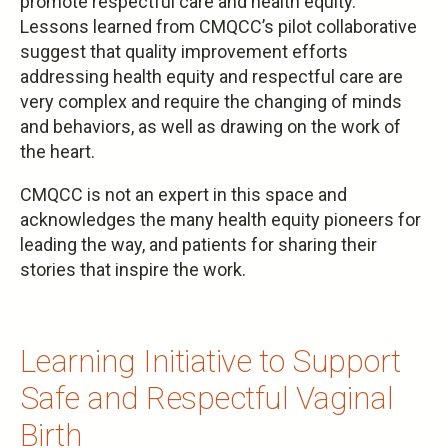
promote respectful care and health equity.
Lessons learned from CMQCC’s pilot collaborative
suggest that quality improvement efforts
addressing health equity and respectful care are
very complex and require the changing of minds
and behaviors, as well as drawing on the work of
the heart.
CMQCC is not an expert in this space and
acknowledges the many health equity pioneers for
leading the way, and patients for sharing their
stories that inspire the work.
Learning Initiative to Support
Safe and Respectful Vaginal
Birth