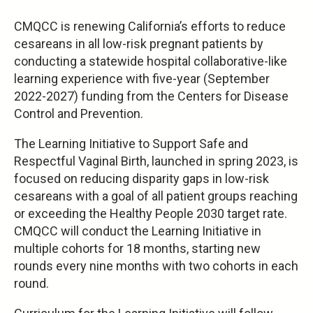
CMQCC is renewing California’s efforts to reduce
cesareans in all low-risk pregnant patients by
conducting a statewide hospital collaborative-like
learning experience with five-year (September
2022-2027) funding from the Centers for Disease
Control and Prevention.
The Learning Initiative to Support Safe and
Respectful Vaginal Birth, launched in spring 2023, is
focused on reducing disparity gaps in low-risk
cesareans with a goal of all patient groups reaching
or exceeding the Healthy People 2030 target rate.
CMQCC will conduct the Learning Initiative in
multiple cohorts for 18 months, starting new
rounds every nine months with two cohorts in each
round.