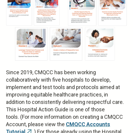
Since 2019, CMQCC has been working
collaboratively with five hospitals to develop,
implement and test tools and protocols aimed at
improving equitable healthcare practices, in
addition to consistently delivering respectful care.
This Hospital Action Guide is one of those
tools. (For more information on creating a CMQCC
Account, please view the
CMQCC Accounts
Tutorial
.) For those already using the Hospital
(link