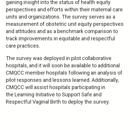
gaining insight into the status of health equity
perspectives and efforts within their maternal care
units and organizations. The survey serves as a
measurement of obstetric unit equity perspectives
and attitudes and as a benchmark comparison to
track improvements in equitable and respectful
care practices.
The survey was deployed in pilot collaborative
hospitals, and it will soon be available to additional
CMQCC member hospitals following an analysis of
pilot responses and lessons learned. Additionally,
CMQCC will assist hospitals participating in
the Learning Initiative to Support Safe and
Respectful Vaginal Birth to deploy the survey.