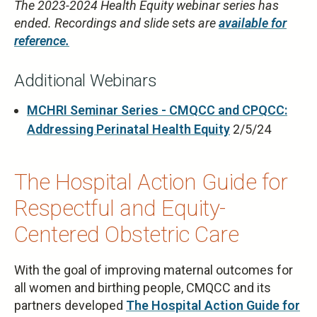
The 2023-2024 Health Equity webinar series has
ended. Recordings and slide sets are
available for
reference.
Additional Webinars
MCHRI Seminar Series - CMQCC and CPQCC:
Addressing Perinatal Health Equity
2/5/24
The Hospital Action Guide for
Respectful and Equity-
Centered Obstetric Care
With the goal of improving maternal outcomes for
all women and birthing people, CMQCC and its
partners developed
The Hospital Action Guide for