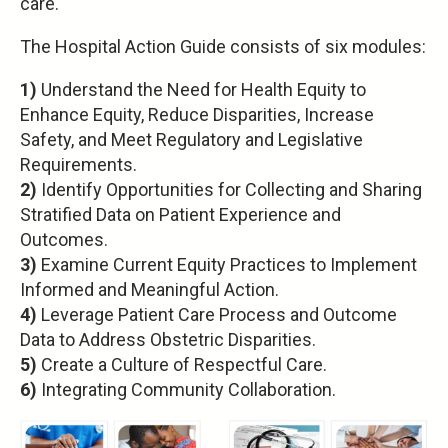
care.
The Hospital Action Guide consists of six modules:
1)
Understand the Need for Health Equity to
Enhance Equity, Reduce Disparities, Increase
Safety, and Meet Regulatory and Legislative
Requirements.
2)
Identify Opportunities for Collecting and Sharing
Stratified Data on Patient Experience and
Outcomes.
3)
Examine Current Equity Practices to Implement
Informed and Meaningful Action.
4)
Leverage Patient Care Process and Outcome
Data to Address Obstetric Disparities.
5)
Create a Culture of Respectful Care.
6)
Integrating Community Collaboration.