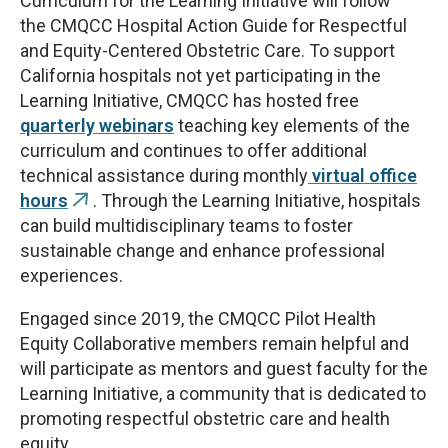
Curriculum for the Learning Initiative will follow
the CMQCC Hospital Action Guide for Respectful
and Equity-Centered Obstetric Care. To support
California hospitals not yet participating in the
Learning Initiative, CMQCC has hosted free
quarterly webinars
teaching key elements of the
curriculum and continues to offer additional
technical assistance during monthly
virtual office
hours
. Through the Learning Initiative, hospitals
(link
can build multidisciplinary teams to foster
is
sustainable change and enhance professional
external)
experiences.
Engaged since 2019, the CMQCC Pilot Health
Equity Collaborative members remain helpful and
will participate as mentors and guest faculty for the
Learning Initiative, a community that is dedicated to
promoting respectful obstetric care and health
equity.