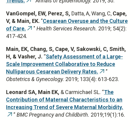
Trends.
"
Annals of Epidemiology.
2019; 30.
(link
is
VanGompel, EW, Perez, S,
Datta, A, Wang, C,
Cape,
external)
V, & Main, EK.
"
Cesarean Overuse and the Culture
of Care.
"
Health Services Research.
2019; 54(2):
(link
417-424.
is
external)
Main, EK,
Chang, S, Cape, V, Sakowski, C, Smith,
H, & Vasher, J.
“
Safety Assessment of a Large-
Scale Improvement Collaborative to Reduce
Nulliparous Cesarean Delivery Rates.
”
(link
Obstetrics & Gynecology.
2019; 133(4): 613-623.
is
external)
Leonard SA, Main EK,
& Carmichael SL. “
The
Contribution of Maternal Characteristics to an
Increasing Trend of Severe Maternal Morbidity.
”
BMC Pregnancy and Childbirth.
2019;19(1):16.
(link
is
external)