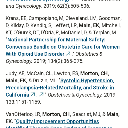
and Gynecology.
2019; 62(3):505-506.
is
external)
Krans, EE, Campopiano, M, Cleveland, LM, Goodman,
D, Kilday, D, Kendig, S, Leffert, LR,
Main, EK,
Mitchell,
KT, OʼGurek, DT, DʼOria, R, McDaniel, D, & Terplan, M.
"
National Partnership for Maternal Safety:
Consensus Bundle on Obstetric Care for Women
With Opioid Use Disorder
."
Obstetrics &
(link
Gynecology.
2019; 134(2):365-375.
is
external)
Judy, AE, McCain, CL, Lawton, ES,
Morton, CH,
Main, EK,
& Druzin, ML. "
Systolic Hypertension,
Preeclampsia-Related Mortality, and Stroke in
California
.
"
Obstetrics & Gynecology.
2019;
(link
(link
133:1151-1159.
is
is
external)
external)
VanOtterloo, LR,
Morton, CH,
Seacrist, MJ, &
Main,
EK.
"
Quality Improvement Opportunities