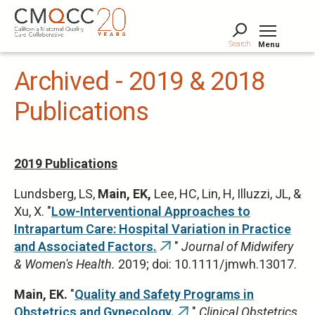
Skip
to
main
Search
Menu
content
Tog
Archived - 2019 & 2018
Publications
2019 Publications
Lundsberg, LS,
Main, EK,
Lee, HC, Lin, H, Illuzzi, JL, &
Xu, X. "
Low-Interventional Approaches to
Intrapartum Care: Hospital Variation in Practice
and Associated Factors.
"
Journal of Midwifery
(link
& Women's Health.
2019; doi: 10.1111/jmwh.13017.
is
external)
Main, EK.
"
Quality and Safety Programs in
Obstetrics and Gynecology.
"
Clinical Obstetrics
(link