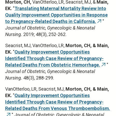
Morton, CH,
VanOtterloo, LR, Seacrist, MJ, &
Main,
EK.
"
Translating Maternal Mortality Review Into
Quality Improvement Opportunities in Response
to Pregnancy-Related Deaths in California.
"
(link
Journal of Obstetric, Gynecologic & Neonatal
is
Nursing.
2019; 48(3), 252-262.
external
Seacrist, MJ, VanOtterloo, LR,
Morton, CH, & Main,
EK.
"
Quality Improvement Opportunities
Identified Through Case Review of Pregnancy-
Related Deaths From Obstetric Hemorrhage.
"
(link
Journal of Obstetric, Gynecologic & Neonatal
is
Nursing.
48(3), 288-299.
extern
VanOtterloo, LR, Seacrist, MJ,
Morton, CH, & Main,
EK.
"
Quality Improvement Opportunities
Identified Through Case Review of Pregnancy-
Related Deaths From Venous Thromboembolism.
"
Journal of Obstetric, Gynecologic & Neonatal
(link