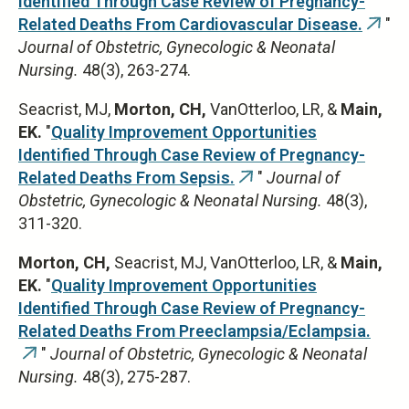
Identified Through Case Review of Pregnancy-
Related Deaths From Cardiovascular Disease.
"
(link
Journal of Obstetric, Gynecologic & Neonatal
is
Nursing.
48(3), 263-274.
exter
Seacrist, MJ,
Morton, CH,
VanOtterloo, LR, &
Main,
EK.
"
Quality Improvement Opportunities
Identified Through Case Review of Pregnancy-
Related Deaths From Sepsis.
"
Journal of
(link
Obstetric, Gynecologic & Neonatal Nursing.
48(3),
is
311-320.
external)
Morton, CH,
Seacrist, MJ, VanOtterloo, LR, &
Main,
EK.
"
Quality Improvement Opportunities
Identified Through Case Review of Pregnancy-
Related Deaths From Preeclampsia/Eclampsia.
"
Journal of Obstetric, Gynecologic & Neonatal
(link
Nursing.
48(3), 275-287.
is
external)