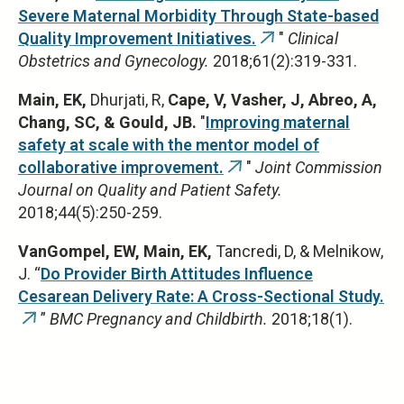
Severe Maternal Morbidity Through State-based
Quality Improvement Initiatives.
"
Clinical
(link
Obstetrics and Gynecology.
2018;61(2):319-331.
is
external)
Main, EK,
Dhurjati, R,
Cape, V, Vasher, J, Abreo, A,
Chang, SC, & Gould, JB.
"
Improving maternal
safety at scale with the mentor model of
collaborative improvement.
"
Joint Commission
(link
Journal on Quality and Patient Safety.
is
2018;44(5):250-259.
external)
VanGompel, EW, Main, EK,
Tancredi, D, & Melnikow,
J. “
Do Provider Birth Attitudes Influence
Cesarean Delivery Rate: A Cross-Sectional Study.
”
BMC Pregnancy and Childbirth.
2018;18(1).
(link
is
external)