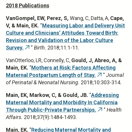
2018 Publications
VanGompel, EW, Perez, S,
Wang, C, Datta, A,
Cape,
V, & Main, EK.
“
Measuring Labor and Delivery Unit
Culture and Clinicians’ Attitudes Toward Birth:
Revision and Validation of the Labor Culture
Survey.
”
Birth.
2018;11:1-11.
(link
is
VanOtterloo, LR, Connelly, C,
Gould, J, Abreo, A, &
external)
Main, EK.
"
Mothers at Risk: Factors Affecting
Maternal Postpartum Length of Stay.
"
Journal
(link
of Perinatal & Neonatal Nursing.
2018;10:303-314.
is
external)
Main, EK, Markow, C, & Gould, JB.
"
Addressing
Maternal Mortality and Morbidity In California
Through Public-Private Partnerships.
"
Health
(link
Affairs.
2018;37(9):1484-1493.
is
external)
Main, EK.
"
Reducing Maternal Mortality and