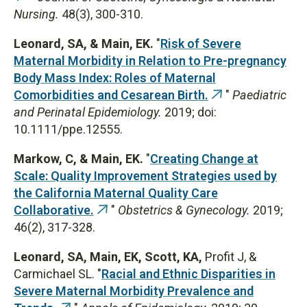
Nursing.
48(3), 300-310.
is
external)
Leonard, SA, &
Main, EK.
"
Risk of Severe
Maternal Morbidity in Relation to Pre-pregnancy
Body Mass Index: Roles of Maternal
Comorbidities and Cesarean Birth.
"
Paediatric
(link
and Perinatal Epidemiology.
2019; doi:
is
10.1111/ppe.12555.
external)
Markow, C, & Main, EK.
"
Creating Change at
Scale: Quality Improvement Strategies used by
the California Maternal Quality Care
Collaborative.
"
Obstetrics & Gynecology.
2019;
(link
46(2), 317-328.
is
external)
Leonard, SA, Main, EK, Scott, KA,
Profit J, &
Carmichael SL. "
Racial and Ethnic Disparities in
Severe Maternal Morbidity Prevalence and