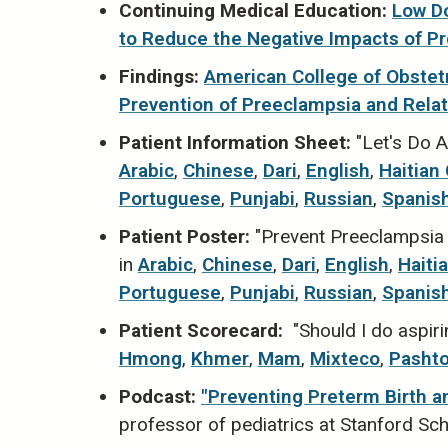
Continuing Medical Education:
Low Do
to Reduce the Negative Impacts ​of P
Findings:
American College of Obstetr
Prevention of Preeclampsia and Rela
Patient Information Sheet:
"Let's Do A
Arabic
,
Chinese
,
Dari
,
English
,
Haitian
Portuguese
,
Punjabi
,
Russian
,
Spanis
Patient Poster:
"Prevent Preeclampsia w
in
Arabic
,
Chinese
,
Dari
,
English
,
Haiti
Portuguese
,
Punjabi
,
Russian
,
Spanis
Patient Scorecard:
"Should I do aspiri
Hmong
,
Khmer
,
Mam
,
Mixteco
,
Pasht
Podcast:
"Preventing Preterm Birth a
professor of pediatrics at Stanford Sc