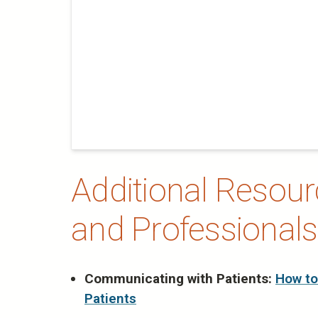
Additional Resourc
and Professionals
Communicating with Patients:
How to
Patients