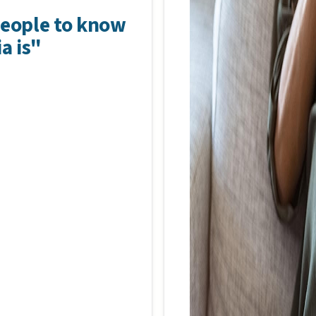
people to know
a is"