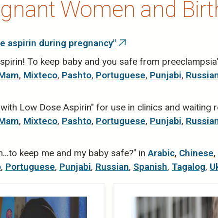
egnant Women and Birt
e aspirin during pregnancy"
(link
is
spirin! To keep baby and you safe from preeclampsia
external)
Mam
,
Mixteco
,
Pashto
,
Portuguese
,
Punjabi
,
Russia
ith Low Dose Aspirin" for use in clinics and waiting
Mam
,
Mixteco
,
Pashto
,
Portuguese
,
Punjabi
,
Russia
n...to keep me and my baby safe?" in
Arabic
,
Chinese
,
o
,
Portuguese
,
Punjabi
,
Russian
,
Spanish
,
Tagalog
,
U