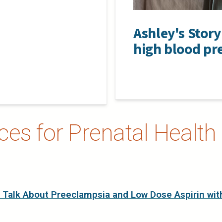
Ashley's Stor
high blood pr
es for Prenatal Health 
 Talk About Preeclampsia and Low Dose Aspirin wit