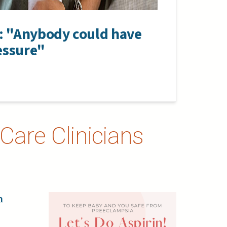
y: "Anybody could have
essure"
Care Clinicians
h