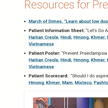
Resources for Pr
March of Dimes, "Learn about low dos
Patient Information Sheet:
"Let's Do A
Haitian Creole
,
Hindi
,
Hmong
,
Khmer
,
Vietnamese
Patient Poster:
"Prevent Preeclampsia w
Haitian Creole
,
Hindi
,
Hmong
,
Khmer
,
Vietnamese
Patient Scorecard:
"Should I do aspiri
Hmong
,
Khmer
,
Mam
,
Mixteco
,
Pasht