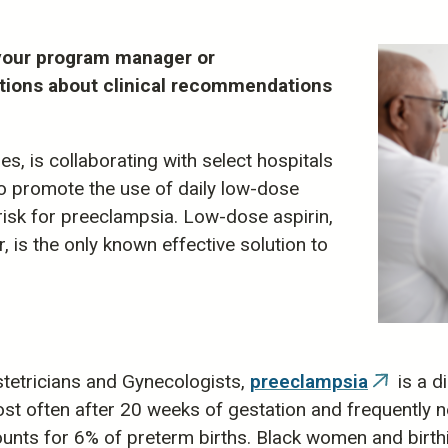
t your program manager or
tions about clinical recommendations
, is collaborating with select hospitals
o promote the use of daily low-dose
risk for preeclampsia. Low-dose aspirin,
is the only known effective solution to
tetricians and Gynecologists,
preeclampsia
is a d
(link
t often after 20 weeks of gestation and frequently ne
is
unts for 6% of preterm births. Black women and birthin
external