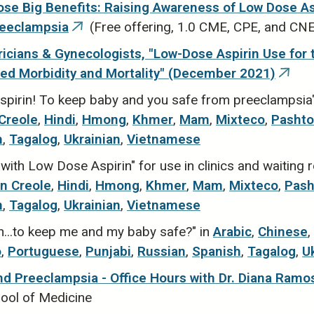
se Big Benefits: Raising Awareness of Low Dose Asp
reeclampsia
(Free offering, 1.0 CME, CPE, and CN
(link
is
icians & Gynecologists, "Low-Dose Aspirin Use for 
external)
ted Morbidity and Mortality" (December 2021)
(link
is
spirin! To keep baby and you safe from preeclampsia"
exter
 Creole
,
Hindi
,
Hmong
,
Khmer
,
Mam
,
Mixteco
,
Pashto
h
,
Tagalog
,
Ukrainian
,
Vietnamese
ith Low Dose Aspirin" for use in clinics and waiting
an Creole
,
Hindi
,
Hmong
,
Khmer
,
Mam
,
Mixteco
,
Pash
h
,
Tagalog
,
Ukrainian
,
Vietnamese
n...to keep me and my baby safe?" in
Arabic
,
Chinese
,
o
,
Portuguese
,
Punjabi
,
Russian
,
Spanish
,
Tagalog
,
U
nd Preeclampsia - Office Hours with Dr. Diana Ramos
hool of Medicine