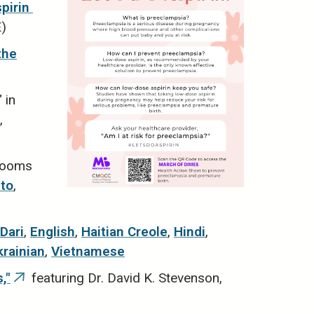
irin ​
E)
the
 in
nal)
,
 rooms
to
,
Dari
,
English
,
Haitian Creole
,
Hindi
,
krainian
,
Vietnamese
,"
featuring Dr. David K. Stevenson,
(link
is