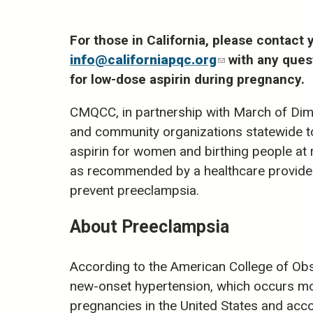
For those in California, please contac
info@californiapqc.org
(link
with any ques
for low-dose aspirin during pregnancy.
sends
e-
CMQCC, in partnership with March of Dimes
mail)
and community organizations statewide t
aspirin for women and birthing people at 
as recommended by a healthcare provider, 
prevent preeclampsia.
About Preeclampsia
According to the American College of Obs
new-onset hypertension, which occurs mos
pregnancies in the United States and acco