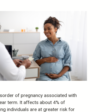
isorder of pregnancy associated with
ar term. It affects about 4% of
g individuals are at greater risk for
)