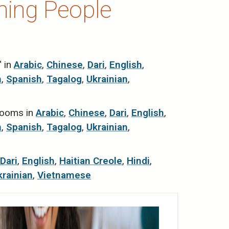
hing People
" in
Arabic
,
Chinese
,
Dari
,
English
,
n
,
Spanish
,
Tagalog
,
Ukrainian
,
 rooms in
Arabic
,
Chinese
,
Dari
,
English
,
n
,
Spanish
,
Tagalog
,
Ukrainian
,
Dari
,
English
,
Haitian Creole
,
Hindi
,
krainian
,
Vietnamese