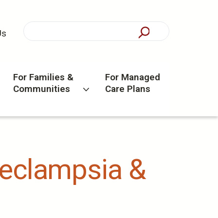
Us
For Families &
For Managed
Communities
Care Plans
eeclampsia &