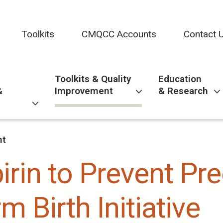
Toolkits
CMQCC Accounts
Contact 
Toolkits & Quality
Education
&
Improvement
& Research
nt
rin to Prevent Pr
m Birth Initiative