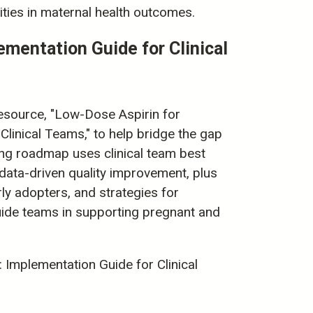
ties in maternal health outcomes.
mentation Guide for Clinical
source, "Low-Dose Aspirin for
linical Teams," to help bridge the gap
ng roadmap uses clinical team best
ata-driven quality improvement, plus
ly adopters, and strategies for
uide teams in supporting pregnant and
Implementation Guide for Clinical