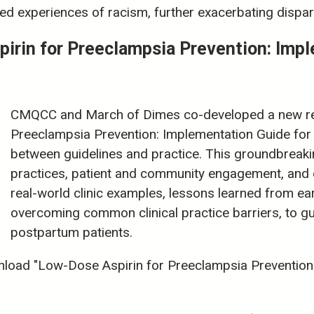
d experiences of racism, further exacerbating dispari
in for Preeclampsia Prevention: Imple
CMQCC and March of Dimes co-developed a new re
Preeclampsia Prevention: Implementation Guide for C
between guidelines and practice. This groundbreaki
practices, patient and community engagement, and d
real-world clinic examples, lessons learned from ear
overcoming common clinical practice barriers, to g
postpartum patients.
load "Low-Dose Aspirin for Preeclampsia Prevention: 