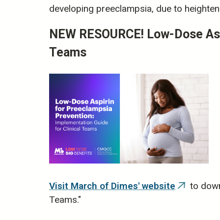
developing preeclampsia, due to heightene
NEW RESOURCE! Low-Dose Aspir
Teams
Visit March of Dimes' website
to down
(link
Teams."
is
external)