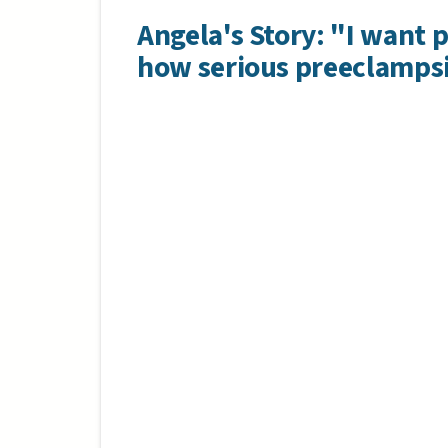
Angela's Story: "I want 
how serious preeclampsi