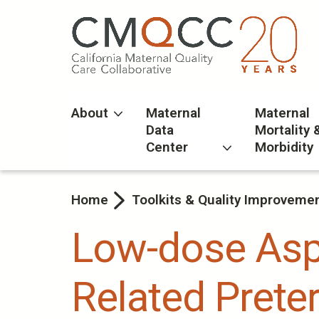
Skip
to
main
content
About
Maternal
Maternal
Data
Mortality 
Center
Morbidity
Home
Toolkits & Quality Improveme
Low-dose Aspi
Related Preter