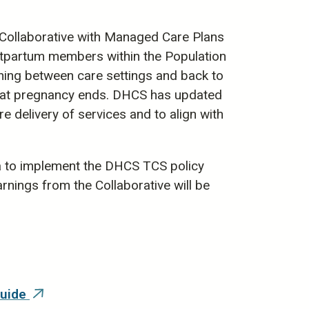
 Collaborative with Managed Care Plans
stpartum members within the Population
ing between care settings and back to
 that pregnancy ends. DHCS has updated
delivery of services and to align with
a to implement the DHCS TCS policy
rnings from the Collaborative will be
Guide
(link