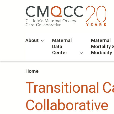
Skip
to
main
content
About
Maternal
Maternal
Data
Mortality 
Center
Morbidity
Home
Transitional 
Collaborative