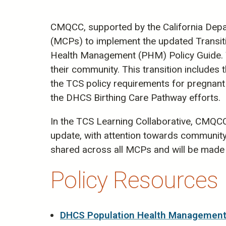
CMQCC, supported by the California Depar
(MCPs) to implement the updated Transit
Health Management (PHM) Policy Guide. T
their community. This transition include
the TCS policy requirements for pregnant
the DHCS Birthing Care Pathway efforts.
In the TCS Learning Collaborative, CMQC
update, with attention towards community-
shared across all MCPs and will be made 
Policy Resources
DHCS Population Health Management 