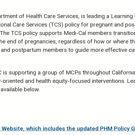
tment of Health Care Services, is leading a Learning
ional Care Services (TCS) policy for pregnant and po
he TCS policy supports Medi-Cal members transition
s the end of pregnancies, regardless of how or where
 and postpartum members to guide more effective care 
C is supporting a group of MCPs throughout Californi
oriented and health equity-focused interventions. Lea
available below.
Website, which includes the updated PHM Policy 