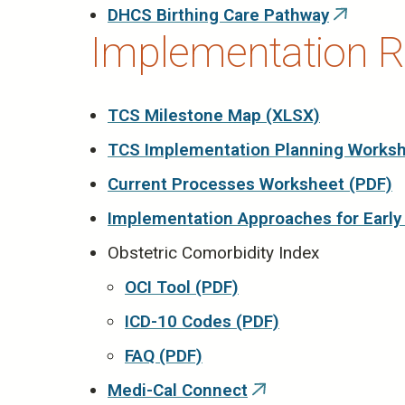
DHCS Birthing Care Pathway
(link
Implementation R
is
external)
TCS Milestone Map (XLSX)
TCS Implementation Planning Worksh
Current Processes Worksheet (PDF)
Implementation Approaches for Early
Obstetric Comorbidity Index
OCI Tool (PDF)
ICD-10 Codes (PDF)
FAQ (PDF)
Medi-Cal Connect
(link