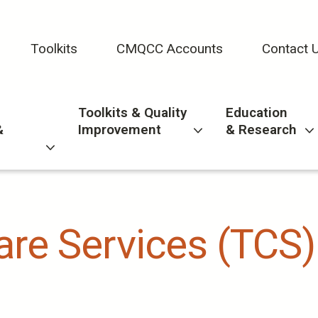
Toolkits
CMQCC Accounts
Contact 
Toolkits & Quality
Education
&
Improvement
& Research
Care Services (TCS