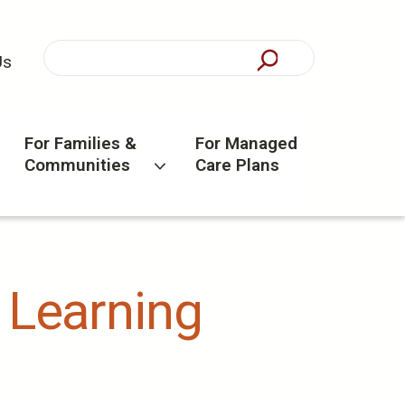
Us
For Families &
For Managed
Communities
Care Plans
) Learning