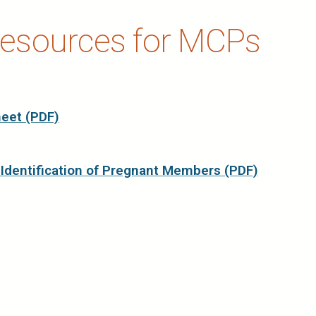
esources for MCPs
eet (PDF)
 Identification of Pregnant Members (PDF)