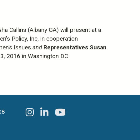
 Callins (Albany GA) will present at a
s Policy, Inc, in cooperation
men’s Issues
and
Representatives Susan
13, 2016 in Washington DC
08