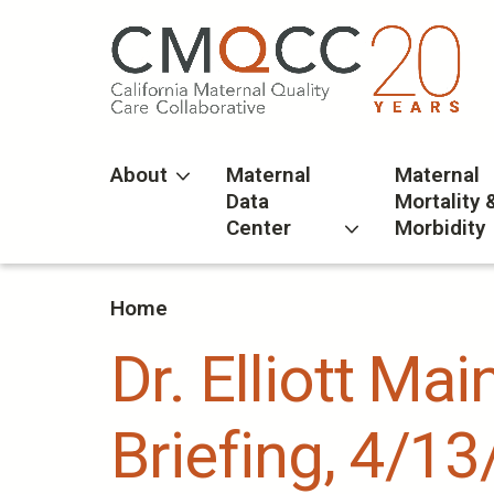
Skip
to
main
content
About
Maternal
Maternal
Data
Mortality 
Center
Morbidity
Home
Dr. Elliott Ma
Briefing, 4/13