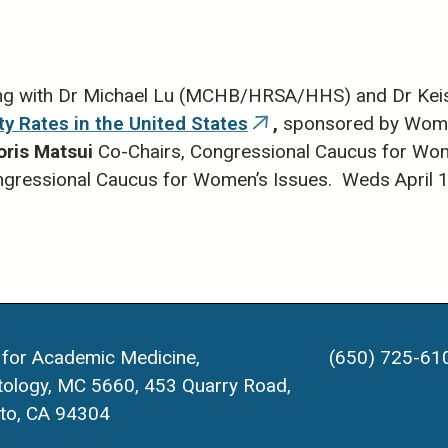
rnal)
ng with Dr Michael Lu (MCHB/HRSA/HHS) and Dr Keisha
ty Rates in the United States
,
sponsored by Women'
(link
oris Matsui
Co-Chairs, Congressional Caucus for Wo
is
ongressional Caucus for Women’s Issues. Weds April 
external)
 for Academic Medicine,
(650) 725-61
ology, MC 5660, 453 Quarry Road,
lto, CA 94304