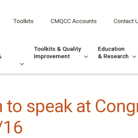
Toolkits
CMQCC Accounts
Contact 
Toolkits & Quality
Education
&
Improvement
& Research
in to speak at Con
/16