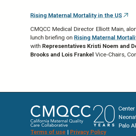
Rising Maternal Mortality in the US
(link
is
exte
CMQCC Medical Director Elliott Main, alo
lunch briefing on
Rising Maternal Mortali
with
Representatives
Kristi Noem and D
Brooks and Lois Frankel
Vice-Chairs, C
Center
Neonat
Palo A
Terms of use
|
Privacy Policy