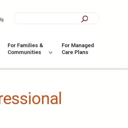
Us
For Families &
For Managed
Communities
Care Plans
gressional