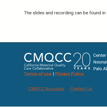
The slides and recording can be found in
Center
Neonat
Palo A
Terms of use
|
Privacy Policy
CMQCC Accounts
Contact Us