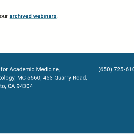
 our
archived webinars
.
 for Academic Medicine,
(650) 725-61
ology, MC 5660, 453 Quarry Road,
lto, CA 94304