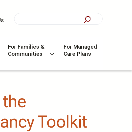
Us
For Families &
For Managed
Communities
Care Plans
 the
ancy Toolkit