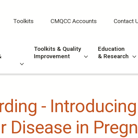
Toolkits
CMQCC Accounts
Contact 
Toolkits & Quality
Education
&
Improvement
& Research
ding - Introducing
r Disease in Pregn