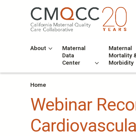
Skip
to
main
content
About
Maternal
Maternal
Data
Mortality 
Center
Morbidity
Home
Webinar Recor
Cardiovascula