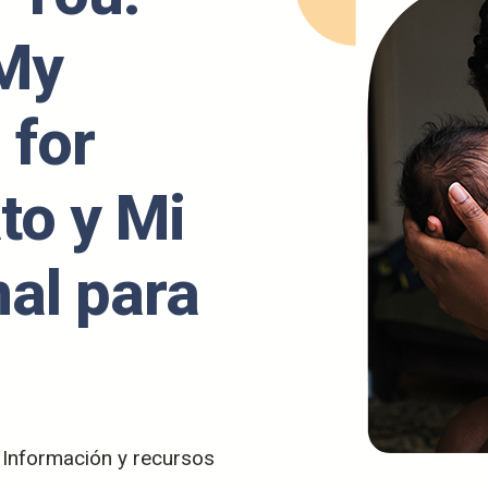
 My
 for
to y Mi
nal para
/ Información y recursos