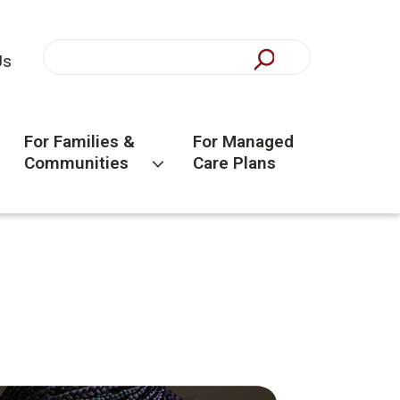
Us
For Families &
For Managed
Communities
Care Plans