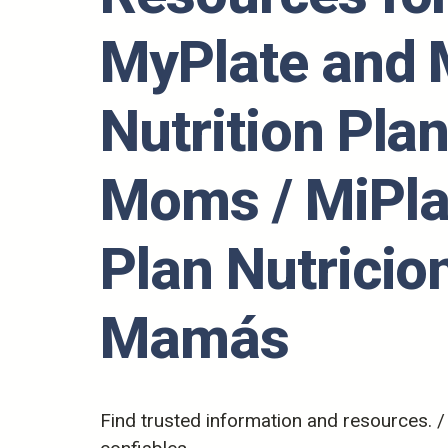
MyPlate and
Nutrition Plan
Moms / MiPla
Plan Nutricio
Mamás
Find trusted information and resources. 