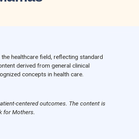
the healthcare field, reflecting standard
ontent derived from general clinical
cognized concepts in health care.
patient-centered outcomes. The content is
k for Mothers.