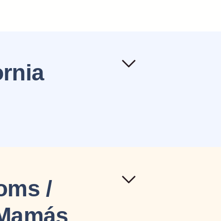
ornia
Moms /
a Mamás