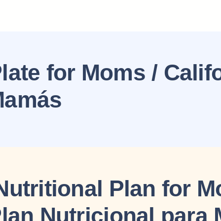
late for Moms / Calif
 Mamás
Nutritional Plan for 
Plan Nutricional par