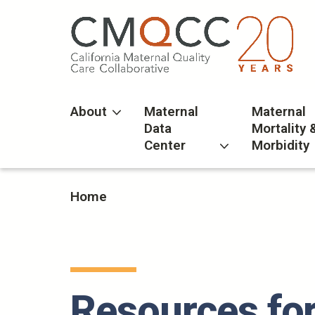
Skip
to
main
content
About
Maternal
Maternal
Data
Mortality 
Center
Morbidity
Home
Resources for