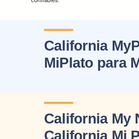
confiables.
California MyP
MiPlato para
California My 
California Mi 