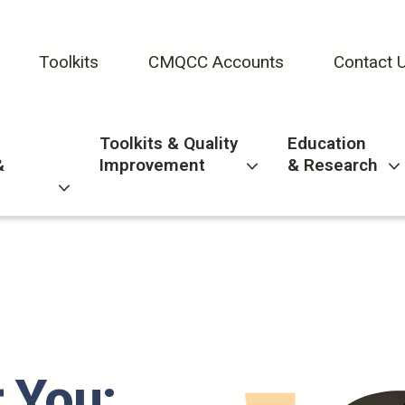
Toolkits
CMQCC Accounts
Contact 
Toolkits & Quality
Education
&
Improvement
& Research
 You: