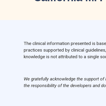
The clinical information presented is bas
practices supported by clinical guidelines
knowledge is not attributed to a single 
We gratefully acknowledge the support of 
the responsibility of the developers and d