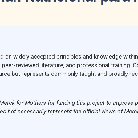
ed on widely accepted principles and knowledge within 
, peer-reviewed literature, and professional training. C
source but represents commonly taught and broadly re
Merck for Mothers for funding this project to improve 
oes not necessarily represent the official views of Merc