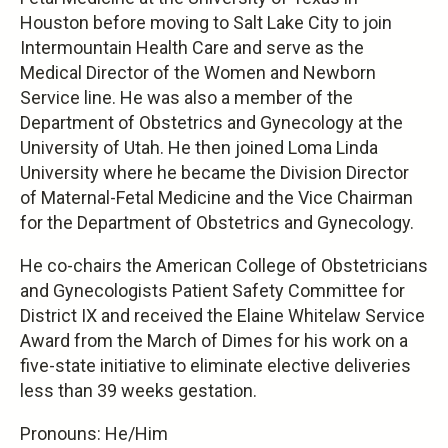
Houston before moving to Salt Lake City to join
Intermountain Health Care and serve as the
Medical Director of the Women and Newborn
Service line. He was also a member of the
Department of Obstetrics and Gynecology at the
University of Utah. He then joined Loma Linda
University where he became the Division Director
of Maternal-Fetal Medicine and the Vice Chairman
for the Department of Obstetrics and Gynecology.
He co-chairs the American College of Obstetricians
and Gynecologists Patient Safety Committee for
District IX and received the Elaine Whitelaw Service
Award from the March of Dimes for his work on a
five-state initiative to eliminate elective deliveries
less than 39 weeks gestation.
Pronouns: He/Him