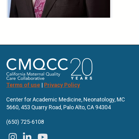
Terms of use
|
Privacy Policy
Center for Academic Medicine, Neonatology, MC
5660, 453 Quarry Road, Palo Alto, CA 94304
(650) 725-6108