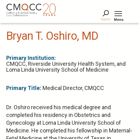
Skip
to
main
Search
Menu
content
Tog
Bryan T. Oshiro, MD
Primary Institution:
CMQCC, Riverside University Health System, and
Loma Linda University School of Medicine
Primary Title:
Medical Director, CMQCC
Dr. Oshiro received his medical degree and
completed his residency in Obstetrics and
Gynecology at Loma Linda University School of
Medicine. He completed his fellowship in Maternal-
Fetal Medicine at the University of Texas in