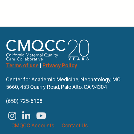
Terms of use
|
Privacy Policy
Center for Academic Medicine, Neonatology, MC
5660, 453 Quarry Road, Palo Alto, CA 94304
(650) 725-6108
CMQCC Accounts
Contact Us