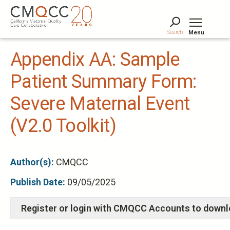
Skip
to
main
Search
Menu
content
Tog
Appendix AA: Sample
Patient Summary Form:
Severe Maternal Event
(V2.0 Toolkit)
Author(s):
CMQCC
Publish Date:
09/05/2025