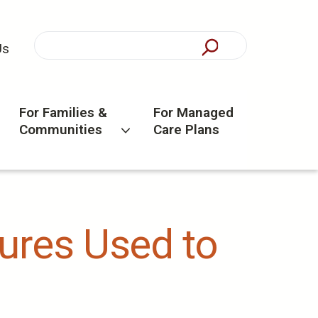
Us
For Families &
For Managed
Communities
Care Plans
ures Used to