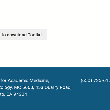
 for Academic Medicine,
(650) 725-61
ology, MC 5660, 453 Quarry Road,
lto, CA 94304