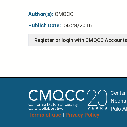
Author(s):
CMQCC
Publish Date:
04/28/2016
Center
Neonat
Palo A
Terms of use
|
Privacy Policy