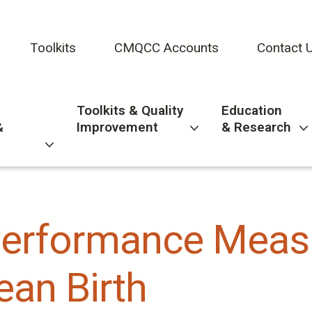
Toolkits
CMQCC Accounts
Contact 
Toolkits & Quality
Education
&
Improvement
& Research
Performance Meas
an Birth