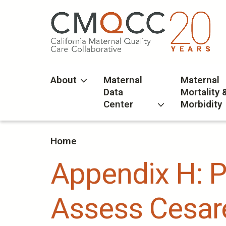
Skip
to
main
content
About
Maternal
Maternal
Data
Mortality 
Center
Morbidity
Home
Appendix H: 
Assess Cesare