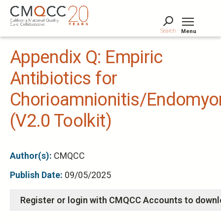
Skip
to
main
Search
Menu
content
Tog
Appendix Q: Empiric
Antibiotics for
Chorioamnionitis/Endomyom
(V2.0 Toolkit)
Author(s):
CMQCC
Publish Date:
09/05/2025