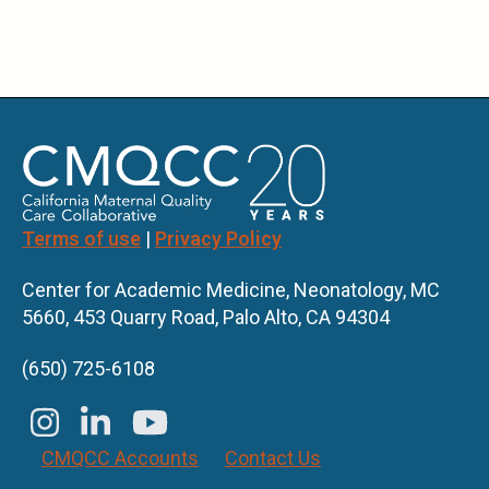
Terms of use
|
Privacy Policy
Center for Academic Medicine, Neonatology, MC
5660, 453 Quarry Road, Palo Alto, CA 94304
(650) 725-6108
CMQCC Accounts
Contact Us