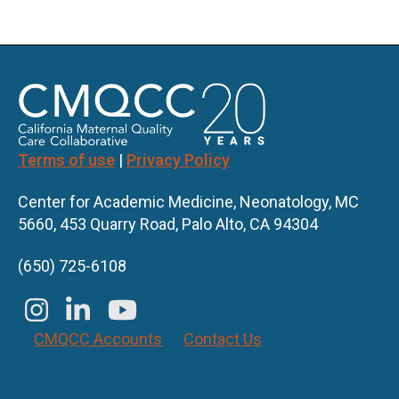
Terms of use
|
Privacy Policy
Center for Academic Medicine, Neonatology, MC
5660, 453 Quarry Road, Palo Alto, CA 94304
(650) 725-6108
CMQCC Accounts
Contact Us