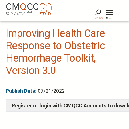
Skip
to
main
Search
Menu
content
Tog
Improving Health Care
Response to Obstetric
Hemorrhage Toolkit,
Version 3.0
Publish Date:
07/21/2022