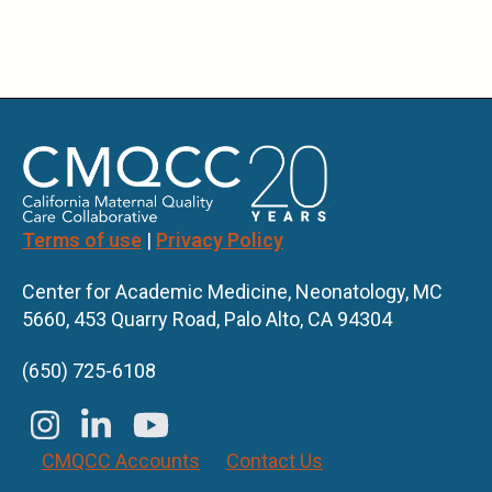
Terms of use
|
Privacy Policy
Center for Academic Medicine, Neonatology, MC
5660, 453 Quarry Road, Palo Alto, CA 94304
(650) 725-6108
CMQCC Accounts
Contact Us