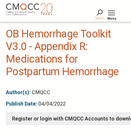
Skip
to
main
Search
Menu
content
Tog
OB Hemorrhage Toolkit
V3.0 - Appendix R:
Medications for
Postpartum Hemorrhage
Author(s):
CMQCC
Publish Date:
04/04/2022