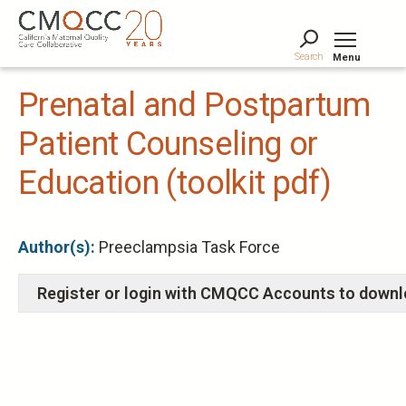
Skip
to
main
Search
Menu
content
Tog
Prenatal and Postpartum
Patient Counseling or
Education (toolkit pdf)
Author(s):
Preeclampsia Task Force