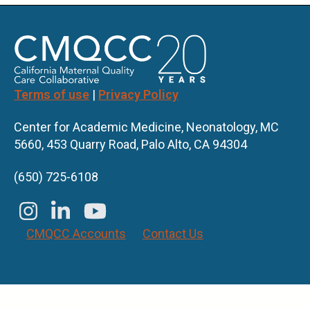
Terms of use
|
Privacy Policy
Center for Academic Medicine, Neonatology, MC
5660, 453 Quarry Road, Palo Alto, CA 94304
(650) 725-6108
CMQCC Accounts
Contact Us