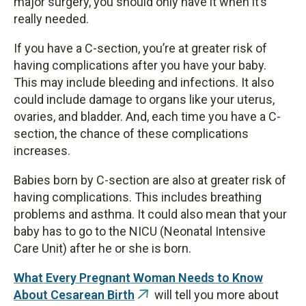
major surgery, you should only have it when it’s
really needed.
If you have a C-section, you’re at greater risk of
having complications after you have your baby.
This may include bleeding and infections. It also
could include damage to organs like your uterus,
ovaries, and bladder. And, each time you have a C-
section, the chance of these complications
increases.
Babies born by C-section are also at greater risk of
having complications. This includes breathing
problems and asthma. It could also mean that your
baby has to go to the NICU (Neonatal Intensive
Care Unit) after he or she is born.
What Every Pregnant Woman Needs to Know
About Cesarean Birth
will tell you more about
(link