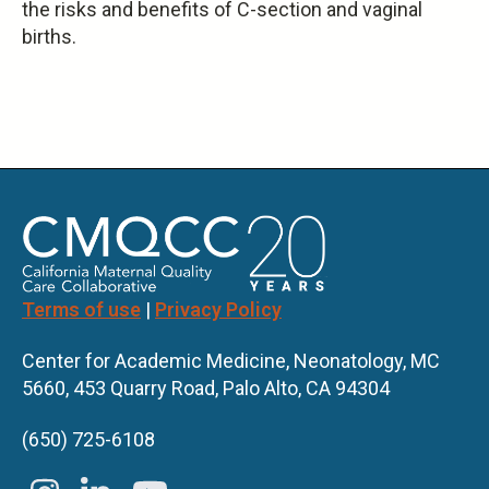
the risks and benefits of C-section and vaginal
is
births.
external)
Terms of use
|
Privacy Policy
Center for Academic Medicine, Neonatology, MC
5660, 453 Quarry Road, Palo Alto, CA 94304
(650) 725-6108