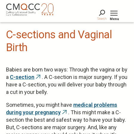
Skip
to
main
Search
Menu
content
Tog
C-sections and Vaginal
Birth
Babies are born two ways: Through the vagina or by
a
C-section
. A C-section is major surgery. If you
(link
have a C-section, you will deliver your baby through
is
a cut in your belly.
external)
Sometimes, you might have
medical problems
during your pregnancy
. This might make a C-
(link
section the best and safest way to have your baby.
is
But, C-sections are major surgery. And, like any
external)