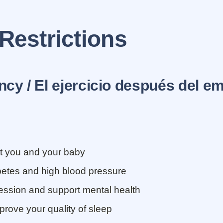
 Restrictions
cy / El ejercicio despu
é
s del e
t you and your baby
betes and high blood pressure
ession and support mental health
prove your quality of sleep