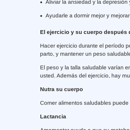
Aliviar la ansiedad y la depresión
Ayudarle a dormir mejor y mejorar
El ejercicio y su cuerpo después
Hacer ejercicio durante el período
parto, y mantener un peso saludabl
El peso y la talla saludable varían
usted. Además del ejercicio, hay 
Nutra su cuerpo
Comer alimentos saludables puede a
Lactancia