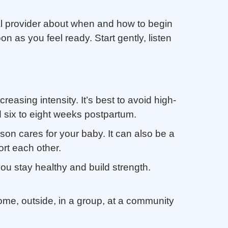
ical provider about when and how to begin
n as you feel ready. Start gently, listen
reasing intensity. It’s best to avoid high-
nd six to eight weeks postpartum.
son cares for your baby. It can also be a
ort each other.
ou stay healthy and build strength.
home, outside, in a group, at a community