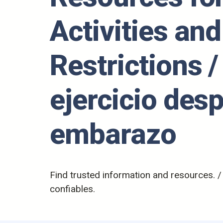
Activities and
Restrictions /
ejercicio des
embarazo
Find trusted information and resources. 
confiables.