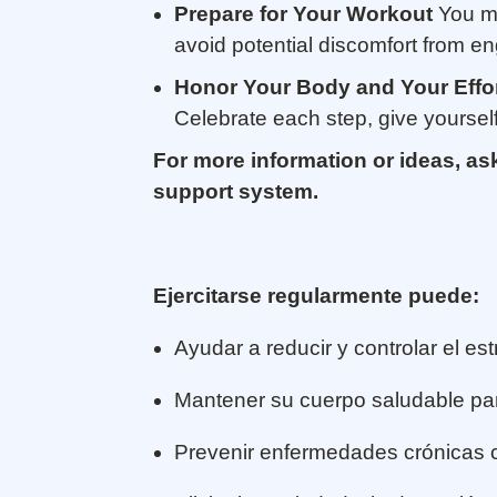
Prepare for Your Workout
You ma
avoid potential discomfort from eng
Honor Your Body and Your Effo
Celebrate each step, give yoursel
For more information or ideas, as
support system.
Ejercitarse regularmente puede:
Ayudar a reducir y controlar el est
Mantener su cuerpo saludable pa
Prevenir enfermedades crónicas co