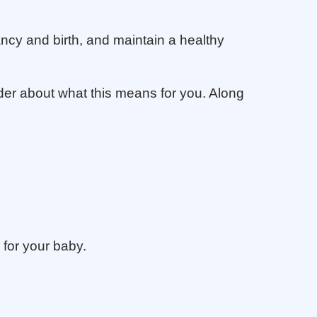
ncy and birth, and maintain a healthy
ider about what this means for you. Along
 for your baby.