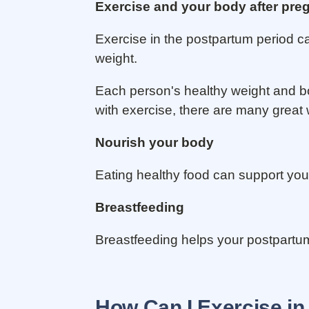
Exercise and your body after pr
Exercise in the postpartum period c
weight.
Each person's healthy weight and bod
with exercise, there are many great
Nourish your body
Eating healthy food can support yo
Breastfeeding
Breastfeeding helps your postpartum 
How Can I Exercise in