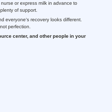
 nurse or express milk in advance to
plenty of support.
nd everyone’s recovery looks different.
not perfection.
ource center, and other people in your