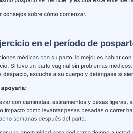
mo posparto se “reinicie” y es una excelente fuente
er consejos sobre cómo comenzar.
rcicio en el período de pospar
aciones médicas con su parto, lo mejor es hablar c
io. Si tuvo un parto vaginal sin problemas médicos,
e despacio, escuche a su cuerpo y deténgase si sien
 apoyarla:
ar con caminatas, estiramientos y pesas ligeras, 
alto impacto como levantar pesas pesadas o correr ha
 ocho semanas después del parto.
 ser una oportunidad para dedicarse tiempo a uste