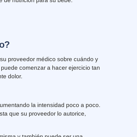
 de nutrición para su bebé.
to?
on su proveedor médico sobre cuándo y
 puede comenzar a hacer ejercicio tan
te dolor.
aumentando la intensidad poco a poco.
sta que su proveedor lo autorice,
d misma y también puede ser una