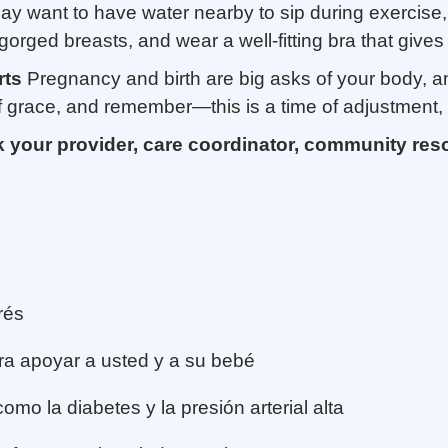
y want to have water nearby to sip during exercise,
orged breasts, and wear a well-fitting bra that gives 
rts
Pregnancy and birth are big asks of your body, a
f grace, and remember—this is a time of adjustment, 
k your provider, care coordinator, community res
rés
ra apoyar a usted y a su bebé
mo la diabetes y la presión arterial alta