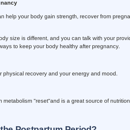
egnancy
an help your body gain strength, recover from pregna
y size is different, and you can talk with your prov
 ways to keep your body healthy after pregnancy.
ur physical recovery and your energy and mood.
metabolism "reset"and is a great source of nutrition
 the Postpartum Period?