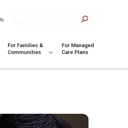
Us
For Families &
For Managed
Communities
Care Plans