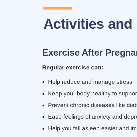
Activities and
Exercise After Pregnan
Regular exercise can:
Help reduce and manage stress
Keep your body healthy to suppor
Prevent chronic diseases like dia
Ease feelings of anxiety and depr
Help you fall asleep easier and im