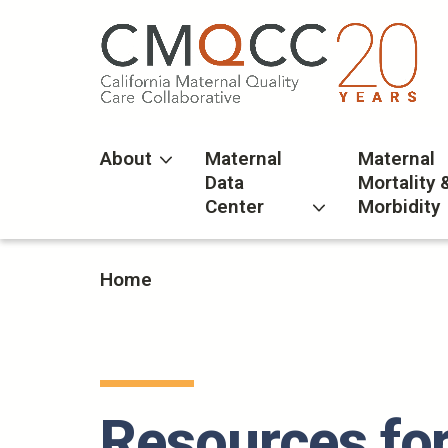
Skip
to
main
content
About
Maternal
Maternal
Data
Mortality 
Center
Morbidity
Home
Resources for