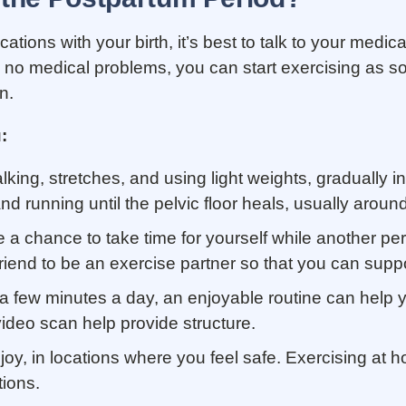
ations with your birth, it’s best to talk to your med
h no medical problems, you can start exercising as soo
in.
:
lking, stretches, and using light weights, gradually inc
and running until the pelvic floor heals, usually arou
a chance to take time for yourself while another per
 friend to be an exercise partner so that you can supp
 a few minutes a day, an enjoyable routine can help y
ideo scan help provide structure.
njoy, in locations where you feel safe. Exercising at 
tions.