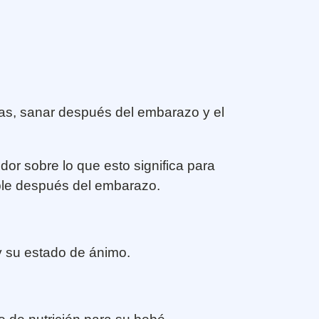
zas, sanar después del embarazo y el
dor sobre lo que esto significa para
ble después del embarazo.
y su estado de ánimo.