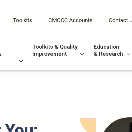
Toolkits
CMQCC Accounts
Contact 
Toolkits & Quality
Education
&
Improvement
& Research
 You: