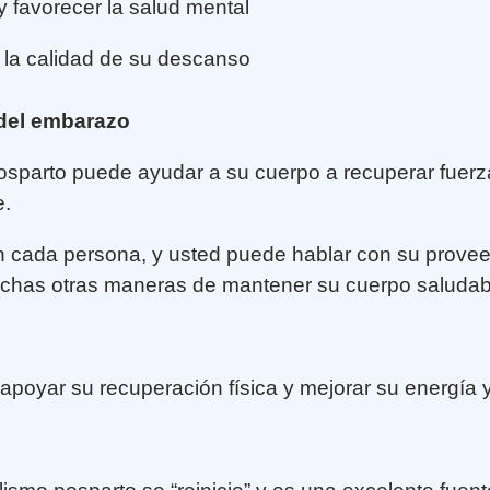
 y favorecer la salud mental
 la calidad de su descanso
 del embarazo
 posparto puede ayudar a su cuerpo a recuperar fuer
e.
 en cada persona, y usted puede hablar con su provee
muchas otras maneras de mantener su cuerpo saluda
poyar su recuperación física y mejorar su energía 