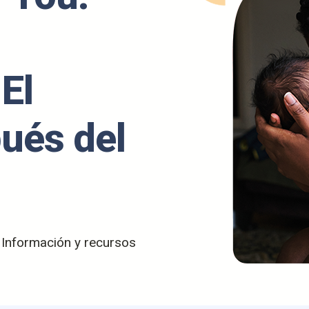
 El
pués del
/ Información y recursos