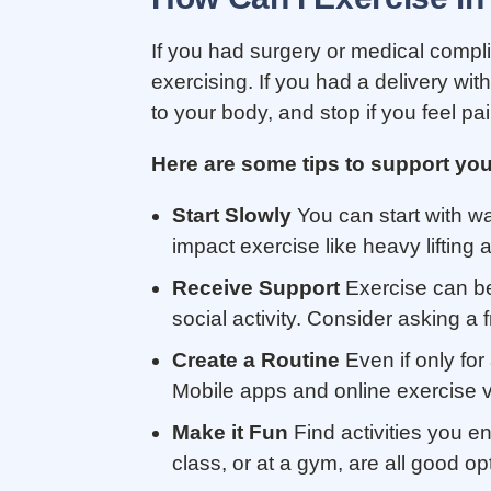
If you had surgery or medical complic
exercising. If you had a delivery wit
to your body, and stop if you feel pa
Here are some tips to support you
Start Slowly
You can start with wa
impact exercise like heavy lifting 
Receive Support
Exercise can be 
social activity. Consider asking a
Create a Routine
Even if only for
Mobile apps and online exercise v
Make it Fun
Find activities you e
class, or at a gym, are all good op