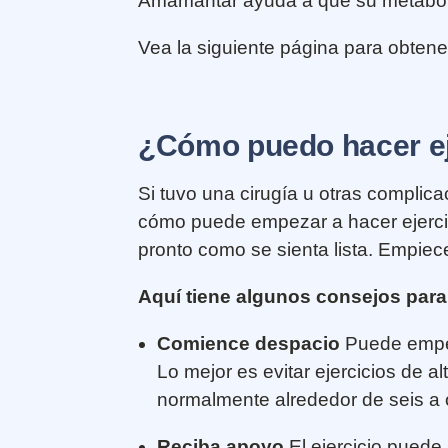
Amamantar ayuda a que su metabolis
Vea la siguiente página para obten
¿Cómo puedo hacer eje
Si tuvo una cirugía u otras complic
cómo puede empezar a hacer ejercic
pronto como se sienta lista. Empiec
Aquí tiene algunos consejos para
Comience despacio
Puede empez
Lo mejor es evitar ejercicios de 
normalmente alrededor de seis a
Reciba apoyo
El ejercicio puede