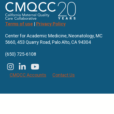
Terms of use
|
Privacy Policy
Center for Academic Medicine, Neonatology, MC
5660, 453 Quarry Road, Palo Alto, CA 94304
(650) 725-6108
CMQCC Accounts
Contact Us