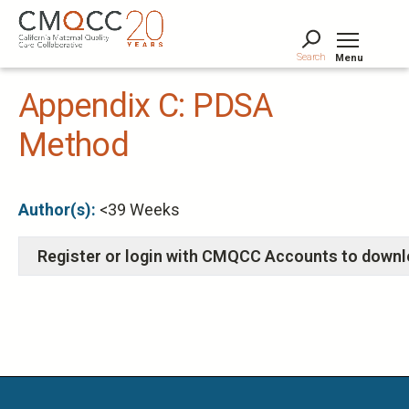
Skip
to
main
Search
Menu
content
Tog
Appendix C: PDSA
Method
Author(s):
<39 Weeks