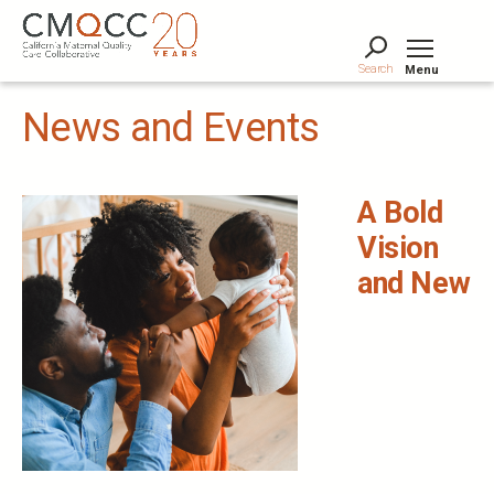
Skip
to
main
Search
Menu
content
Tog
News and Events
A Bold
Vision
and New