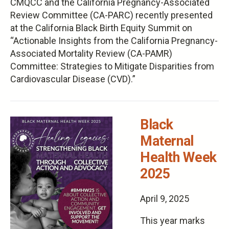
CMQCC and the California Pregnancy-Associated
Review Committee (CA-PARC) recently presented
at the California Black Birth Equity Summit on
“Actionable Insights from the California Pregnancy-
Associated Mortality Review (CA-PAMR)
Committee: Strategies to Mitigate Disparities from
Cardiovascular Disease (CVD).”
Black
Maternal
Health Week
2025
April 9, 2025
This year marks