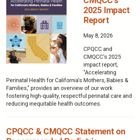
CMQCC's
2025 Impact
Report
May 8, 2026
CPQCC and
CMQCC's 2025
impact report,
"Accelerating
Perinatal Health for California's Mothers, Babies &
Families," provides an overview of our work
fostering high-quality, respectful perinatal care and
reducing inequitable health outcomes.
CPQCC & CMQCC Statement on