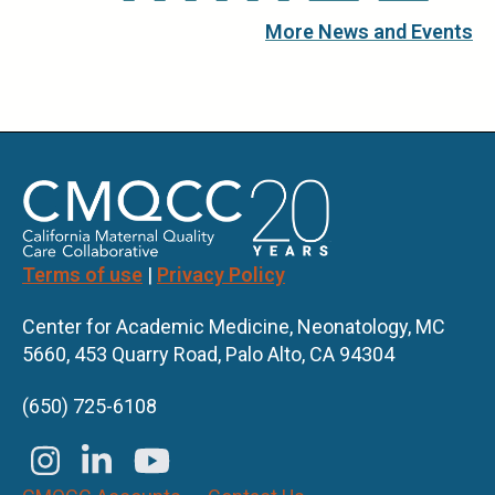
More News and Events
Terms of use
|
Privacy Policy
Center for Academic Medicine, Neonatology, MC
5660, 453 Quarry Road, Palo Alto, CA 94304
(650) 725-6108