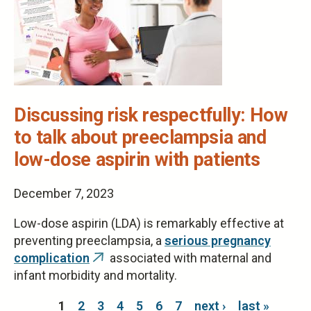
Discussing risk respectfully: How
to talk about preeclampsia and
low-dose aspirin with patients
December 7, 2023
Low-dose aspirin (LDA) is remarkably effective at
preventing preeclampsia, a
serious pregnancy
complication
associated with maternal and
(link
infant morbidity and mortality.
is
external)
Pages
1
2
3
4
5
6
7
next ›
last »