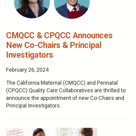
CMQCC & CPQCC Announces
New Co-Chairs & Principal
Investigators
February 26, 2024
The California Maternal (CMQCC) and Perinatal
(CPQCC) Quality Care Collaboratives are thrilled to
announce the appointment of new Co-Chairs and
Principal Investigators.