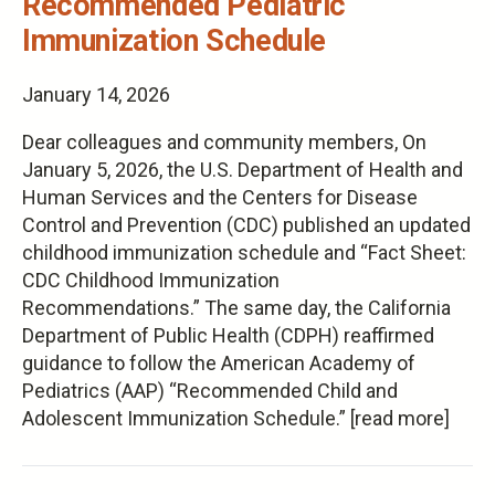
Recommended Pediatric
Immunization Schedule
January 14, 2026
Dear colleagues and community members, On
January 5, 2026, the U.S. Department of Health and
Human Services and the Centers for Disease
Control and Prevention (CDC) published an updated
childhood immunization schedule and “Fact Sheet:
CDC Childhood Immunization
Recommendations.” The same day, the California
Department of Public Health (CDPH) reaffirmed
guidance to follow the American Academy of
Pediatrics (AAP) “Recommended Child and
Adolescent Immunization Schedule.” [read more]