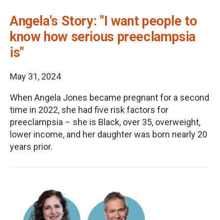
Angela's Story: "I want people to
know how serious preeclampsia
is"
May 31, 2024
When Angela Jones became pregnant for a second
time in 2022, she had five risk factors for
preeclampsia – she is Black, over 35, overweight,
lower income, and her daughter was born nearly 20
years prior.