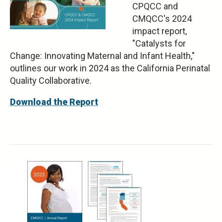
CPQCC and
CMQCC's 2024
impact report,
"Catalysts for
Change: Innovating Maternal and Infant Health,"
outlines our work in 2024 as the California Perinatal
Quality Collaborative.
Download the Report