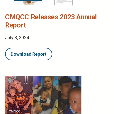
CMQCC Releases 2023 Annual
Report
July 3, 2024
Download Report