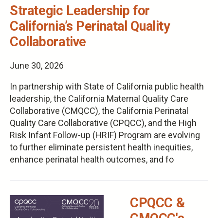
Strategic Leadership for
California’s Perinatal Quality
Collaborative
June 30, 2026
In partnership with State of California public health
leadership, the California Maternal Quality Care
Collaborative (CMQCC), the California Perinatal
Quality Care Collaborative (CPQCC), and the High
Risk Infant Follow-up (HRIF) Program are evolving
to further eliminate persistent health inequities,
enhance perinatal health outcomes, and fo
CPQCC &