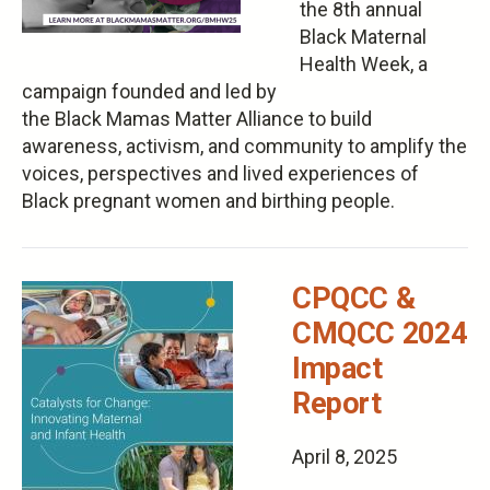
the 8th annual
Black Maternal
Health Week, a
campaign founded and led by
the Black Mamas Matter Alliance to build
awareness, activism, and community​ to amplify ​the
voices, perspectives and lived experiences of
Black pregnant women and birthing people.
CPQCC &
CMQCC 2024
Impact
Report
April 8, 2025