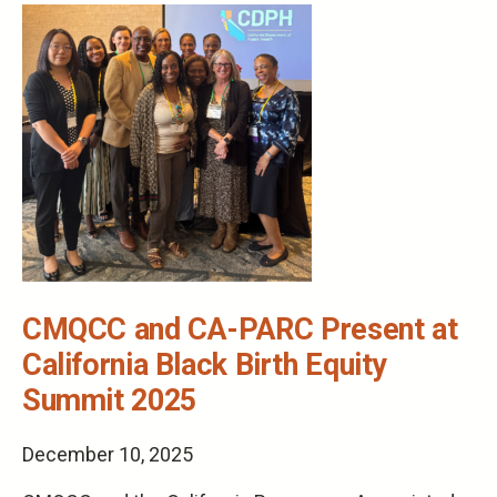
CMQCC and CA-PARC Present at
California Black Birth Equity
Summit 2025
December 10, 2025