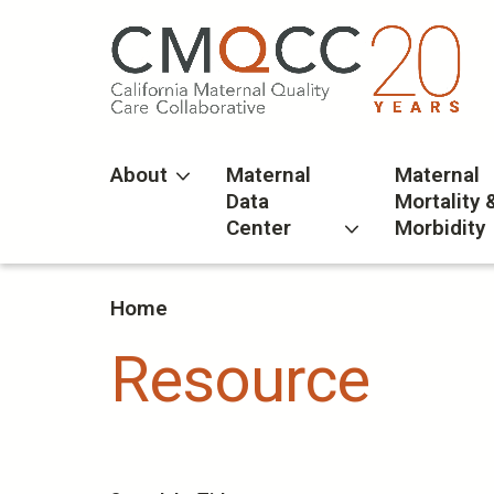
Skip
to
main
content
About
Maternal
Maternal
Data
Mortality 
Center
Morbidity
Home
Resource