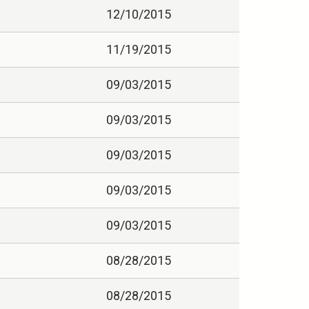
12/10/2015
11/19/2015
09/03/2015
09/03/2015
09/03/2015
09/03/2015
09/03/2015
08/28/2015
08/28/2015