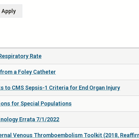
Respiratory Rate
 from a Foley Catheter
s to CMS Sepsis-1 Criteria for End Organ Injury
ns for Special Populations
nology Errata 7/1/2022
ernal Venous Thromboembolism Toolkit (2018, Reaffir