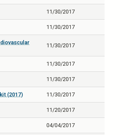
11/30/2017
11/30/2017
rdiovascular
11/30/2017
11/30/2017
11/30/2017
it (2017)
11/30/2017
11/20/2017
04/04/2017