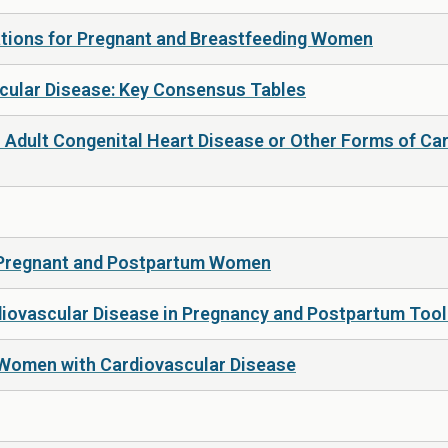
ations for Pregnant and Breastfeeding Women
scular Disease: Key Consensus Tables
Adult Congenital Heart Disease or Other Forms of Ca
 Pregnant and Postpartum Women
iovascular Disease in Pregnancy and Postpartum Toolk
 Women with Cardiovascular Disease