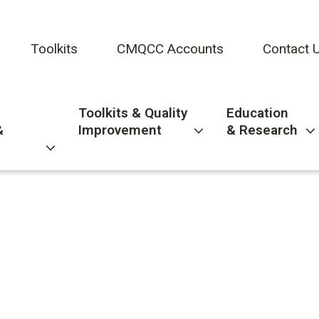
Toolkits
CMQCC Accounts
Contact 
Toolkits & Quality
Education
&
Improvement
& Research