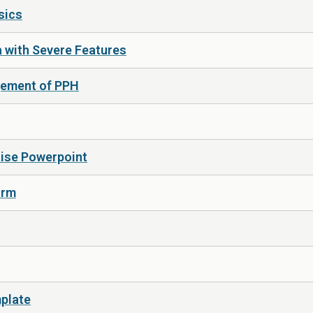
sics
a with Severe Features
gement of PPH
rtise Powerpoint
orm
mplate