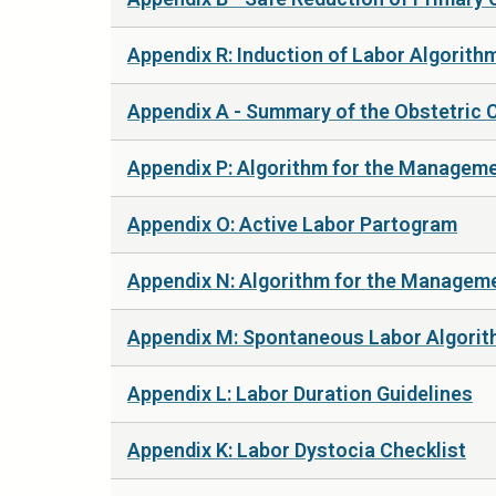
Appendix R: Induction of Labor Algorith
Appendix A - Summary of the Obstetric 
Appendix P: Algorithm for the Managemen
Appendix O: Active Labor Partogram
Appendix N: Algorithm for the Manageme
Appendix M: Spontaneous Labor Algori
Appendix L: Labor Duration Guidelines
Appendix K: Labor Dystocia Checklist