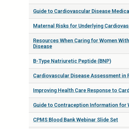
Guide to Cardiovascular Disease Medic
Maternal Risks for Underlying Cardiova
Resources When Caring for Women With 
Disease
B-Type Natriuretic Peptide (BNP)
Cardiovascular Disease Assessment in
Improving Health Care Response to Card
Guide to Contraception Information for
CPMS Blood Bank Webinar Slide Set