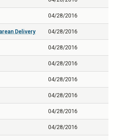
04/28/2016
arean Delivery
04/28/2016
04/28/2016
04/28/2016
04/28/2016
04/28/2016
04/28/2016
04/28/2016