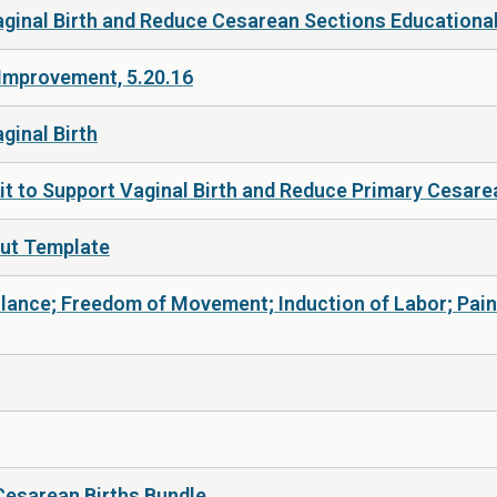
Vaginal Birth and Reduce Cesarean Sections Educational
 Improvement, 5.20.16
ginal Birth
it to Support Vaginal Birth and Reduce Primary Cesar
Out Template
eillance; Freedom of Movement; Induction of Labor; Pa
Cesarean Births Bundle