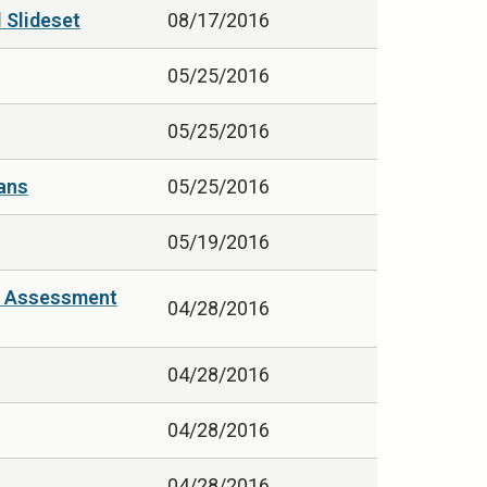
 Slideset
08/17/2016
05/25/2016
05/25/2016
eans
05/25/2016
05/19/2016
in Assessment
04/28/2016
04/28/2016
04/28/2016
04/28/2016