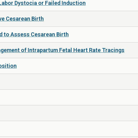
Labor Dystocia or Failed Induction
ive Cesarean Birth
 to Assess Cesarean Birth
gement of Intrapartum Fetal Heart Rate Tracings
osition