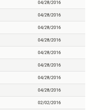
04/28/2016
04/28/2016
04/28/2016
04/28/2016
04/28/2016
04/28/2016
04/28/2016
04/28/2016
02/02/2016