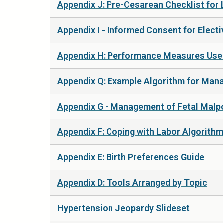
Appendix J: Pre-Cesarean Checklist for 
Appendix I - Informed Consent for Elect
Appendix H: Performance Measures Used
Appendix Q: Example Algorithm for Mana
Appendix G - Management of Fetal Malp
Appendix F: Coping with Labor Algorithm
Appendix E: Birth Preferences Guide
Appendix D: Tools Arranged by Topic
Hypertension Jeopardy Slideset