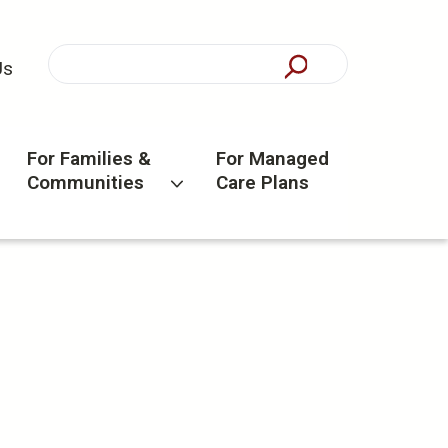
Us
For Families &
For Managed
Communities
Care Plans