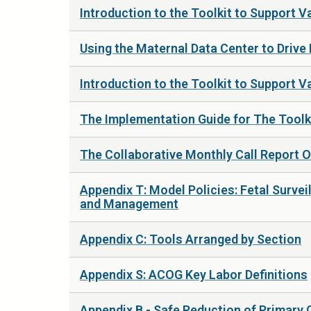
Introduction to the Toolkit to Support 
Using the Maternal Data Center to Drive
Introduction to the Toolkit to Support Va
The Implementation Guide for The Toolk
The Collaborative Monthly Call Report 
Appendix T: Model Policies: Fetal Surv
and Management
Appendix C: Tools Arranged by Section
Appendix S: ACOG Key Labor Definitions
Appendix B - Safe Reduction of Primary 