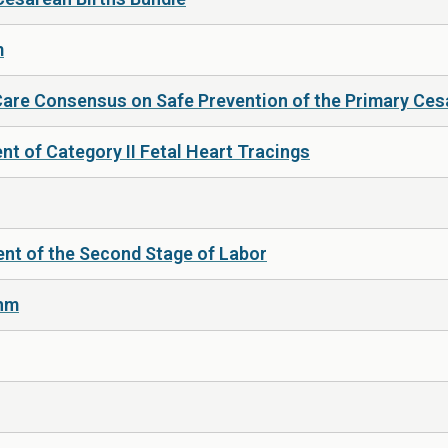
m
Care Consensus on Safe Prevention of the Primary Ces
t of Category II Fetal Heart Tracings
nt of the Second Stage of Labor
thm