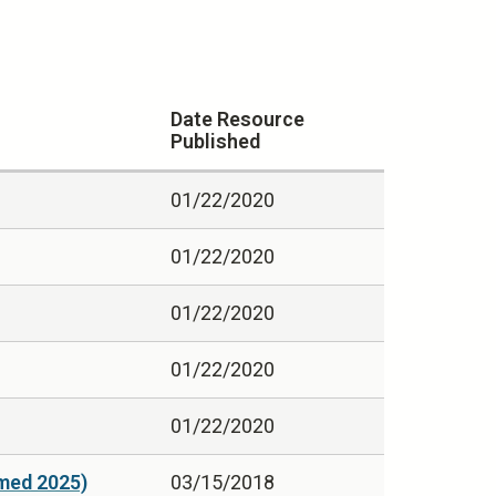
Date Resource
Published
01/22/2020
01/22/2020
01/22/2020
01/22/2020
01/22/2020
med 2025)
03/15/2018