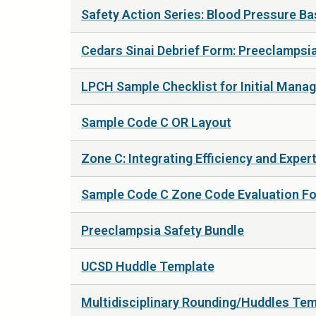
Safety Action Series: Blood Pressure Ba
Cedars Sinai Debrief Form: Preeclampsi
LPCH Sample Checklist for Initial Mana
Sample Code C OR Layout
Zone C: Integrating Efficiency and Expe
Sample Code C Zone Code Evaluation F
Preeclampsia Safety Bundle
UCSD Huddle Template
Multidisciplinary Rounding/Huddles Te