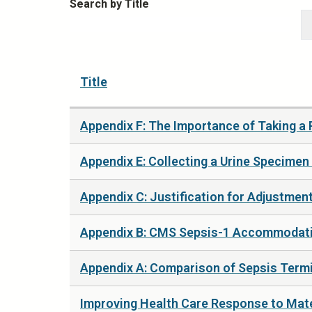
Search by Title
Title
Appendix F: The Importance of Taking a 
Appendix E: Collecting a Urine Specimen
Appendix C: Justification for Adjustment
Appendix B: CMS Sepsis-1 Accommodatio
Appendix A: Comparison of Sepsis Termi
Improving Health Care Response to Mat