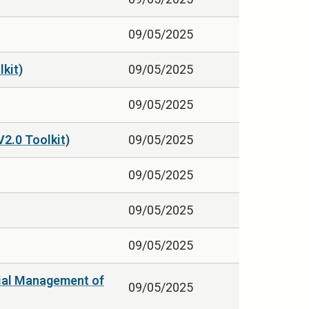
09/05/2025
kit)
09/05/2025
09/05/2025
V2.0 Toolkit)
09/05/2025
09/05/2025
09/05/2025
09/05/2025
itial Management of
09/05/2025