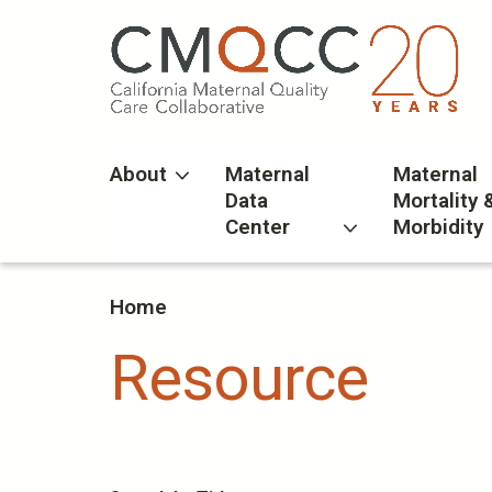
Skip
to
main
content
About
Maternal
Maternal
Data
Mortality 
Center
Morbidity
Home
Resource