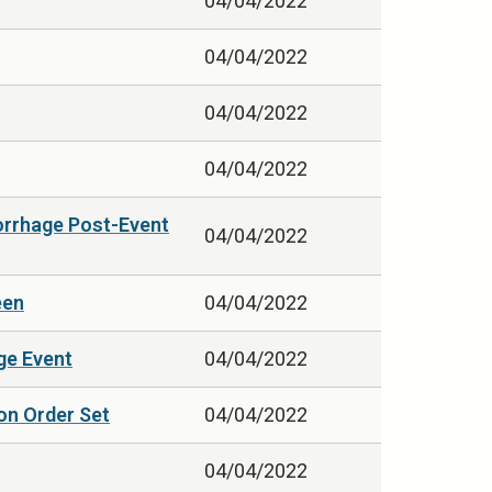
04/04/2022
04/04/2022
04/04/2022
04/04/2022
orrhage Post-Event
04/04/2022
een
04/04/2022
ge Event
04/04/2022
on Order Set
04/04/2022
04/04/2022