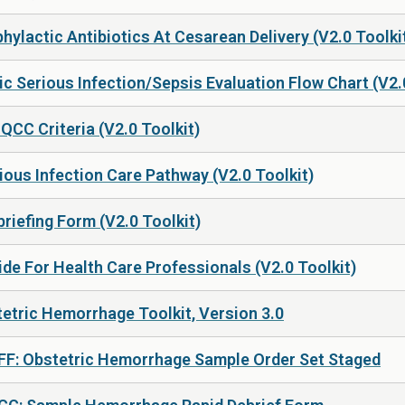
hylactic Antibiotics At Cesarean Delivery (V2.0 Toolki
c Serious Infection/Sepsis Evaluation Flow Chart (V2.
CC Criteria (V2.0 Toolkit)
ous Infection Care Pathway (V2.0 Toolkit)
riefing Form (V2.0 Toolkit)
de For Health Care Professionals (V2.0 Toolkit)
etric Hemorrhage Toolkit, Version 3.0
 FF: Obstetric Hemorrhage Sample Order Set Staged