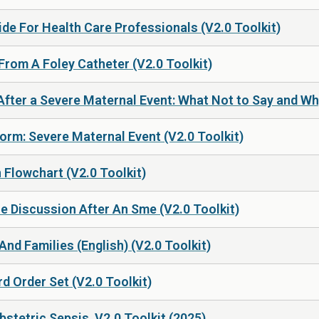
de For Health Care Professionals (V2.0 Toolkit)
From A Foley Catheter (V2.0 Toolkit)
fter a Severe Maternal Event: What Not to Say and Why
rm: Severe Maternal Event (V2.0 Toolkit)
 Flowchart (V2.0 Toolkit)
e Discussion After An Sme (V2.0 Toolkit)
nd Families (English) (V2.0 Toolkit)
d Order Set (V2.0 Toolkit)
stetric Sepsis, V2.0 Toolkit (2025)