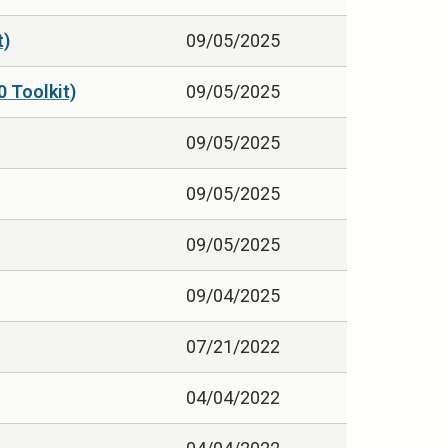
t)
09/05/2025
0 Toolkit)
09/05/2025
09/05/2025
09/05/2025
09/05/2025
09/04/2025
07/21/2022
04/04/2022