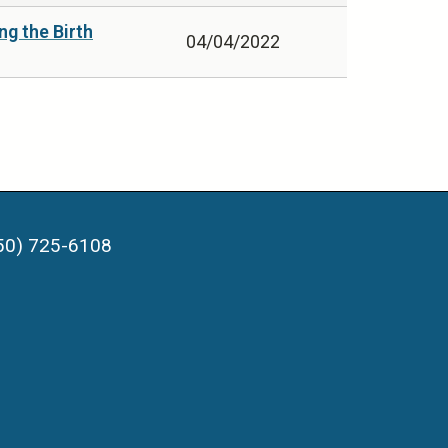
g the Birth
04/04/2022
50) 725-6108