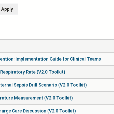
ention: Implementation Guide for Clinical Teams
Respiratory Rate (V2.0 Toolkit)
rnal Sepsis Drill Scenario (V2.0 Toolkit)
rature Measurement (V2.0 Toolkit)
arge Care Discussion (V2.0 Toolkit)