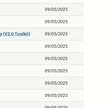
09/05/2025
09/05/2025
 (V2.0 Toolkit)
09/05/2025
09/05/2025
09/05/2025
09/05/2025
09/05/2025
09/05/2025
09/05/2025