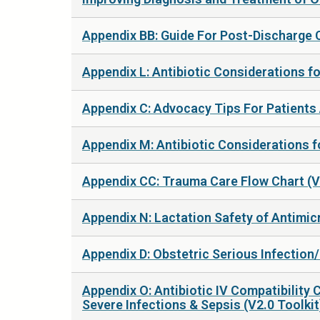
Appendix BB: Guide For Post-Discharge C
Appendix L: Antibiotic Considerations f
Appendix C: Advocacy Tips For Patients 
Appendix M: Antibiotic Considerations fo
Appendix CC: Trauma Care Flow Chart (V
Appendix N: Lactation Safety of Antimic
Appendix D: Obstetric Serious Infection/
Appendix O: Antibiotic IV Compatibility 
Severe Infections & Sepsis (V2.0 Toolkit