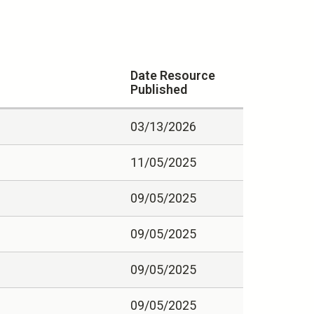
Date Resource
Published
03/13/2026
11/05/2025
09/05/2025
09/05/2025
09/05/2025
09/05/2025