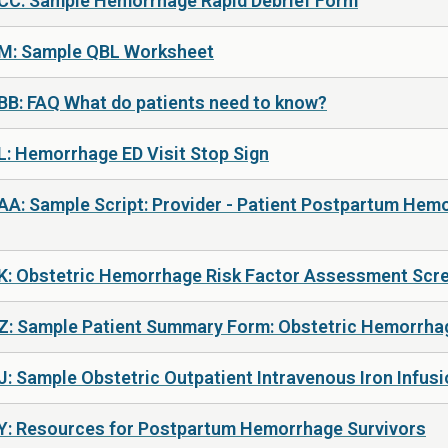
 CC: Sample Hemorrhage Rapid Debrief Form
 M: Sample QBL Worksheet
BB: FAQ What do patients need to know?
L: Hemorrhage ED Visit Stop Sign
AA: Sample Script: Provider - Patient Postpartum Hem
 K: Obstetric Hemorrhage Risk Factor Assessment Scr
 Z: Sample Patient Summary Form: Obstetric Hemorrha
: Sample Obstetric Outpatient Intravenous Iron Infusi
 Y: Resources for Postpartum Hemorrhage Survivors