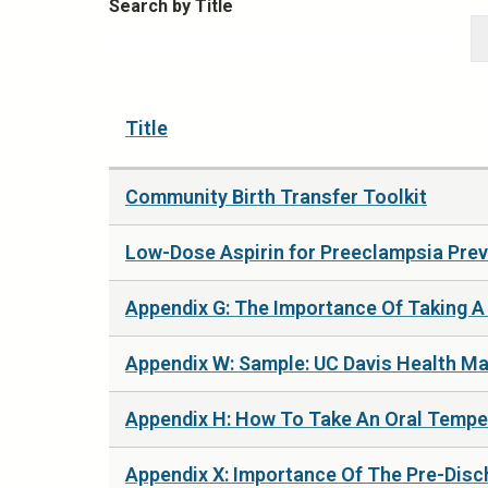
Search by Title
Title
Community Birth Transfer Toolkit
Low-Dose Aspirin for Preeclampsia Prev
Appendix G: The Importance Of Taking A 
Appendix W: Sample: UC Davis Health Mate
Appendix H: How To Take An Oral Tempe
Appendix X: Importance Of The Pre-Disch