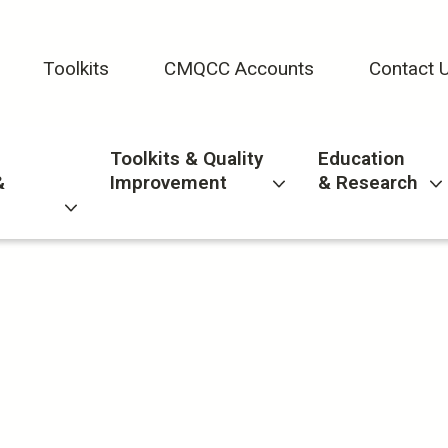
Toolkits
CMQCC Accounts
Contact 
Toolkits & Quality
Education
&
Improvement
& Research