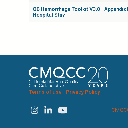
OB Hemorrhage Toolkit V3.0 - Appendix 
Hospital Stay
Pages
Terms of use
|
Privacy Policy
CMQCC