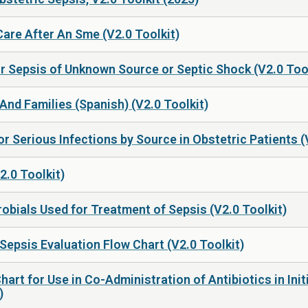
are After An Sme (V2.0 Toolkit)
or Sepsis of Unknown Source or Septic Shock (V2.0 Tool
And Families (Spanish) (V2.0 Toolkit)
r Serious Infections by Source in Obstetric Patients (
2.0 Toolkit)
robials Used for Treatment of Sepsis (V2.0 Toolkit)
Sepsis Evaluation Flow Chart (V2.0 Toolkit)
Chart for Use in Co-Administration of Antibiotics in In
)