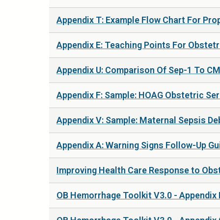
Appendix T: Example Flow Chart For Prop
Appendix E: Teaching Points For Obstetri
Appendix U: Comparison Of Sep-1 To CMQ
Appendix F: Sample: HOAG Obstetric Seri
Appendix V: Sample: Maternal Sepsis Deb
Appendix A: Warning Signs Follow-Up Gui
Improving Health Care Response to Obst
OB Hemorrhage Toolkit V3.0 - Appendix