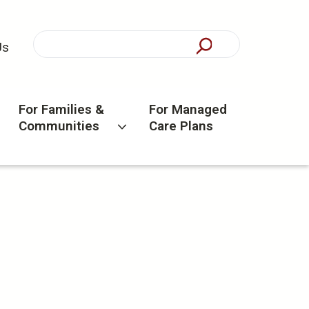
Us
For Families &
For Managed
Communities
Care Plans