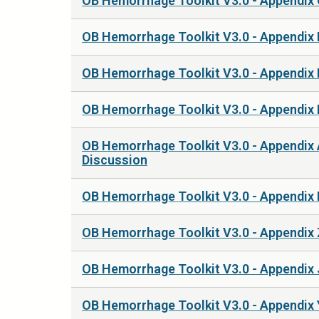
OB Hemorrhage Toolkit V3.0 - Appendix
OB Hemorrhage Toolkit V3.0 - Appendix
OB Hemorrhage Toolkit V3.0 - Appendix 
OB Hemorrhage Toolkit V3.0 - Appendix 
OB Hemorrhage Toolkit V3.0 - Appendix 
Discussion
OB Hemorrhage Toolkit V3.0 - Appendix
OB Hemorrhage Toolkit V3.0 - Appendix
OB Hemorrhage Toolkit V3.0 - Appendix J
OB Hemorrhage Toolkit V3.0 - Appendix