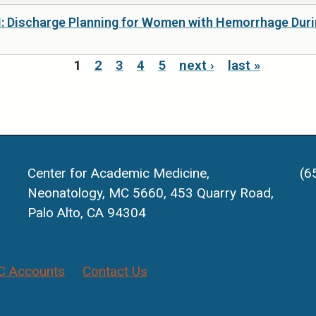
I: Discharge Planning for Women with Hemorrhage Durin
1
2
3
4
5
next ›
last »
Center for Academic Medicine,
(6
Neonatology, MC 5660, 453 Quarry Road,
Palo Alto, CA 94304
 Accounts
Contact Us