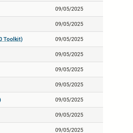
09/05/2025
09/05/2025
0 Toolkit)
09/05/2025
09/05/2025
09/05/2025
09/05/2025
)
09/05/2025
09/05/2025
09/05/2025