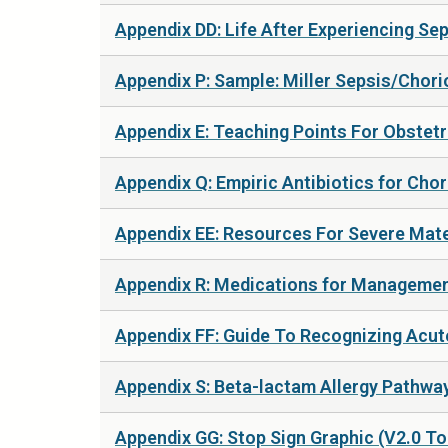
Appendix DD: Life After Experiencing Sep
Appendix P: Sample: Miller Sepsis/Chorio
Appendix E: Teaching Points For Obstetri
Appendix Q: Empiric Antibiotics for Cho
Appendix EE: Resources For Severe Mater
Appendix R: Medications for Management
Appendix FF: Guide To Recognizing Acute
Appendix S: Beta-lactam Allergy Pathway
Appendix GG: Stop Sign Graphic (V2.0 To