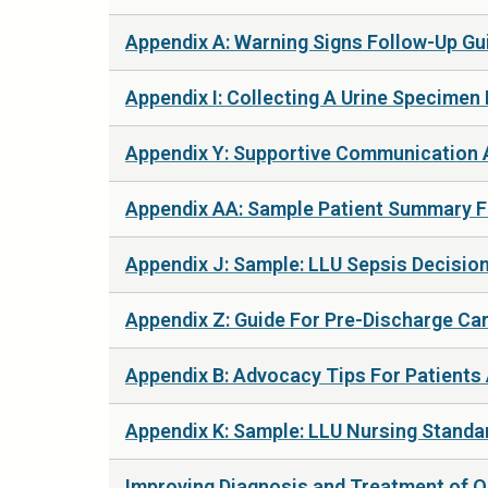
Appendix A: Warning Signs Follow-Up Gui
Appendix I: Collecting A Urine Specimen 
Appendix Y: Supportive Communication A
Appendix AA: Sample Patient Summary Fo
Appendix J: Sample: LLU Sepsis Decision
Appendix Z: Guide For Pre-Discharge Car
Appendix B: Advocacy Tips For Patients A
Appendix K: Sample: LLU Nursing Standar
Improving Diagnosis and Treatment of Ob