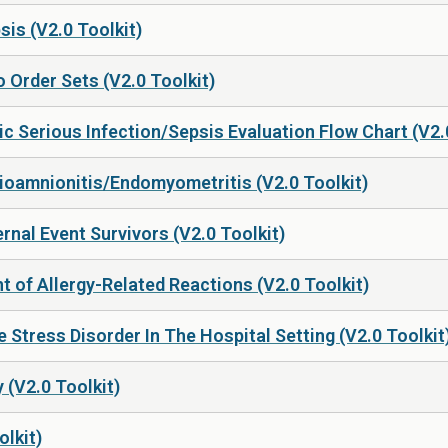
sis (V2.0 Toolkit)
 Order Sets (V2.0 Toolkit)
c Serious Infection/Sepsis Evaluation Flow Chart (V2.
rioamnionitis/Endomyometritis (V2.0 Toolkit)
nal Event Survivors (V2.0 Toolkit)
 of Allergy-Related Reactions (V2.0 Toolkit)
 Stress Disorder In The Hospital Setting (V2.0 Toolkit
 (V2.0 Toolkit)
olkit)