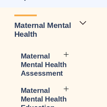
Maternal Mental
Health
Maternal
Mental Health
Assessment
Maternal
Mental Health