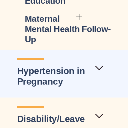
Education
Maternal
Mental Health Follow-
Up
Hypertension in
Pregnancy
Disability/Leave