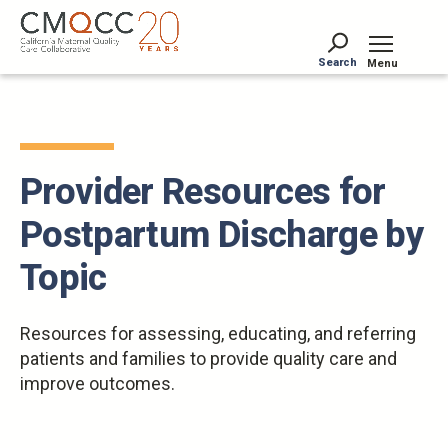
Skip
to
main
Search
Menu
content
Tog
Provider Resources for
Postpartum Discharge by
Topic
Resources for assessing, educating, and referring
patients and families to provide quality care and
improve outcomes.