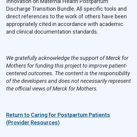
Innovation on Maternal Health Postpartum
Discharge Transition Bundle. All specific tools and
direct references to the work of others have been
appropriately cited in accordance with academic
and clinical documentation standards.
We gratefully acknowledge the support of Merck for
Mothers for funding this project to improve patient-
centered outcomes. The content is the responsibility
of the developers and does not necessarily represent
the official views of Merck for Mothers.
Return to Caring for Postpartum Patients
(Provider Resources)