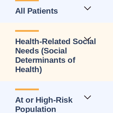
All Patients
Health-Related Social
Needs (Social
Determinants of
Health)
At or High-Risk
Population