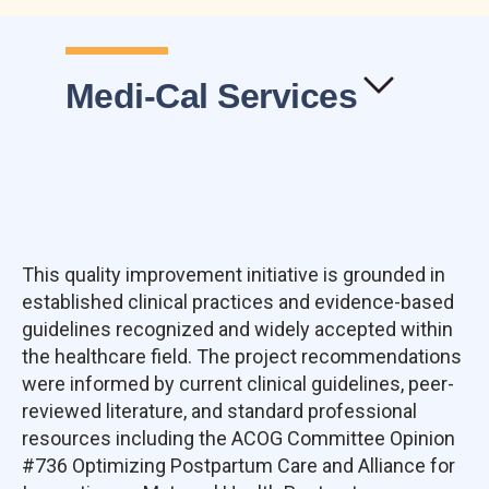
Medi-Cal Services
This quality improvement initiative is grounded in
established clinical practices and evidence-based
guidelines recognized and widely accepted within
the healthcare field. The project recommendations
were informed by current clinical guidelines, peer-
reviewed literature, and standard professional
resources including the ACOG Committee Opinion
#736 Optimizing Postpartum Care and Alliance for